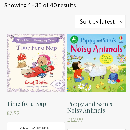
Sorted
Showing 1–30 of 40 results
by
latest
Sort by latest
Time for a Nap
Poppy and Sam’s
Noisy Animals
£
7.99
£
12.99
ADD TO BASKET