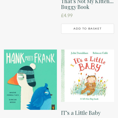
That’s Not My Kitten…
Buggy Book
£
4.99
ADD TO BASKET
IT’s a Little Baby