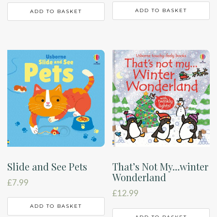
ADD TO BASKET
ADD TO BASKET
Slide and See Pets
That’s Not My…winter
Wonderland
£
7.99
£
12.99
ADD TO BASKET