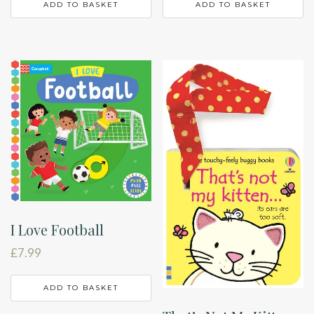
ADD TO BASKET
ADD TO BASKET
I Love Football
£
7.99
ADD TO BASKET