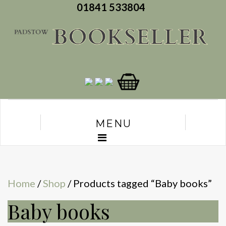
01841 533804
MENU
Home
/
Shop
/ Products tagged “Baby books”
Baby books