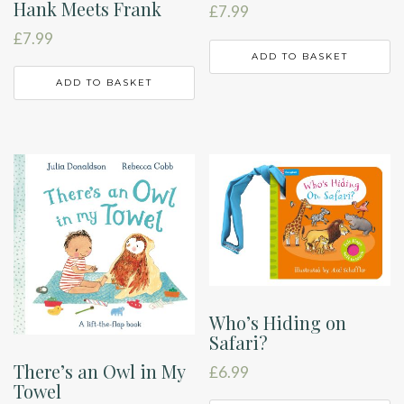
Hank Meets Frank
£
7.99
£
7.99
ADD TO BASKET
ADD TO BASKET
Who’s Hiding on
Safari?
There’s an Owl in My
£
6.99
Towel