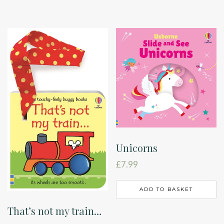
Unicorns
£
7.99
ADD TO BASKET
That’s not my train…