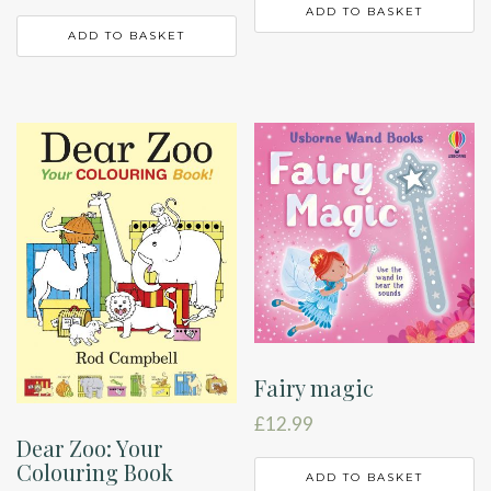
ADD TO BASKET
ADD TO BASKET
Fairy magic
£
12.99
Dear Zoo: Your
Colouring Book
ADD TO BASKET