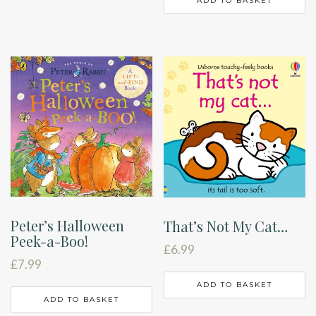
ADD TO BASKET
Peter’s Halloween
That’s Not My Cat…
Peek-a-Boo!
£
6.99
£
7.99
ADD TO BASKET
ADD TO BASKET