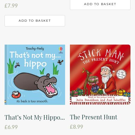
ADD TO BASKET
£
7.99
ADD TO BASKET
The Present Hunt
That’s Not My Hippo…
£
8.99
£
6.99