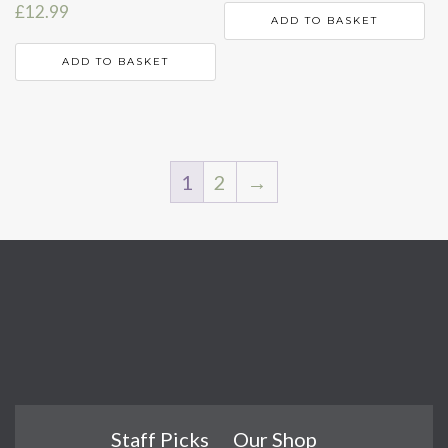
£
12.99
ADD TO BASKET
ADD TO BASKET
1
2
→
Staff Picks
Our Shop