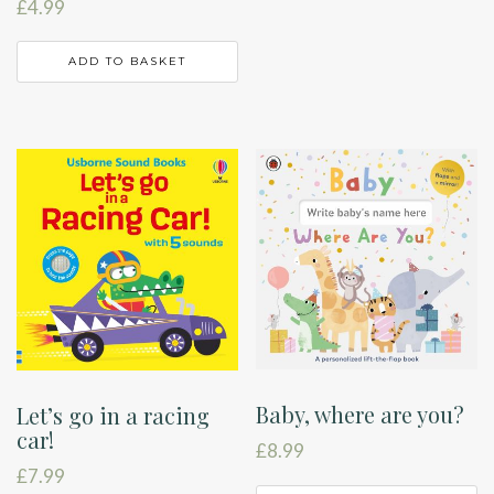
£
4.99
ADD TO BASKET
Baby, where are you?
Let’s go in a racing
car!
£
8.99
£
7.99