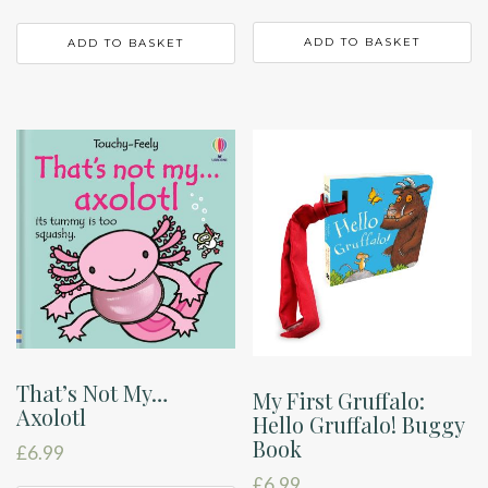
ADD TO BASKET
ADD TO BASKET
That’s Not My…
My First Gruffalo:
Axolotl
Hello Gruffalo! Buggy
Book
£
6.99
£
6.99