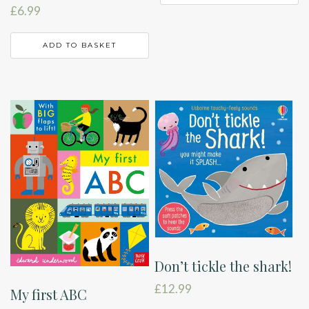
£
6.99
ADD TO BASKET
Don’t tickle the shark!
£
12.99
My first ABC