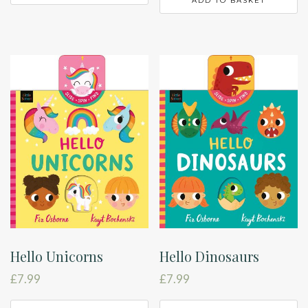
ADD TO BASKET
Hello Unicorns
Hello Dinosaurs
£
7.99
£
7.99