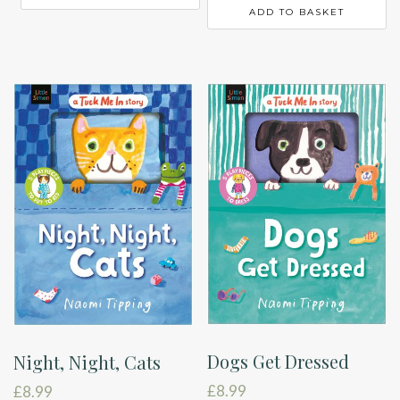
ADD TO BASKET
Dogs Get Dressed
Night, Night, Cats
£
8.99
£
8.99