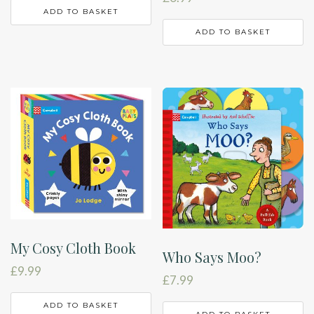
ADD TO BASKET
ADD TO BASKET
My Cosy Cloth Book
Who Says Moo?
£
9.99
£
7.99
ADD TO BASKET