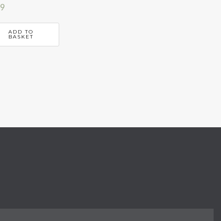
99
ADD TO
BASKET