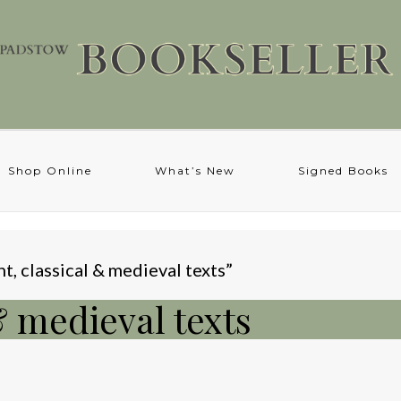
Shop Online
What’s New
Signed Books
t, classical & medieval texts”
& medieval texts