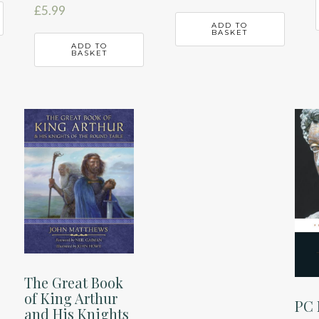
£
5.99
ADD TO
BASKET
ADD TO
BASKET
The Great Book
of King Arthur
PC 
and His Knights