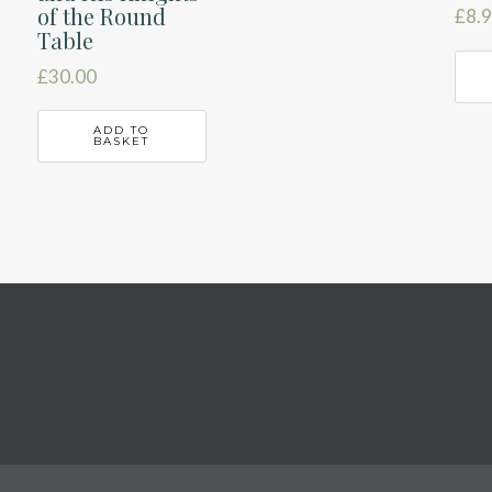
of the Round
£
8.
Table
£
30.00
ADD TO
BASKET