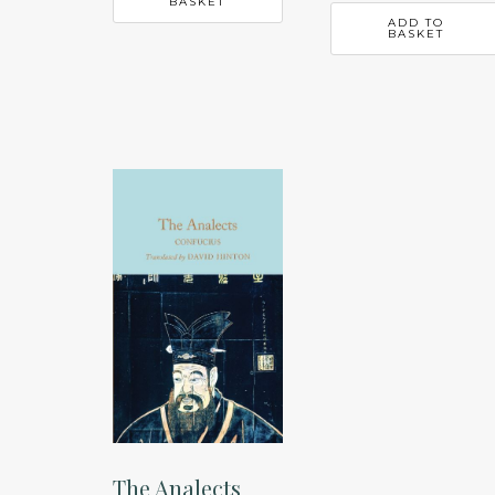
BASKET
ADD TO
BASKET
The Analects