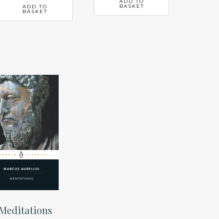
ADD TO
BASKET
ADD TO
BASKET
Meditations