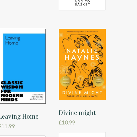
ADD TO
BASKET
Divine might
Leaving Home
£
10.99
£
11.99