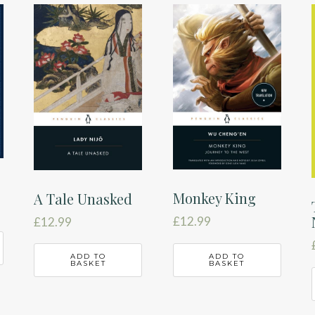
Monkey King
A Tale Unasked
£
12.99
£
12.99
ADD TO
ADD TO
BASKET
BASKET