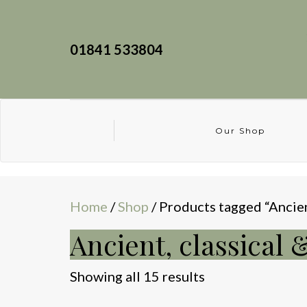
01841 533804
Our Shop
Home
/
Shop
/ Products tagged “Ancien
Ancient, classical 
Sorted
Showing all 15 results
by