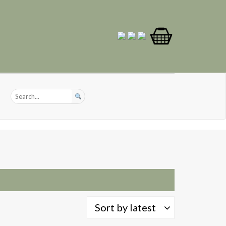
Sort by latest