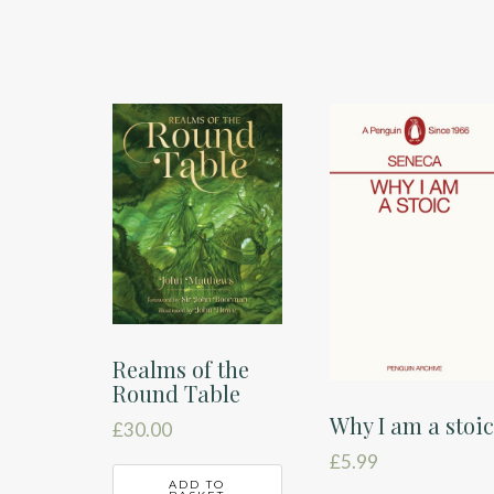
Realms of the
Round Table
Why I am a stoi
£
30.00
£
5.99
ADD TO