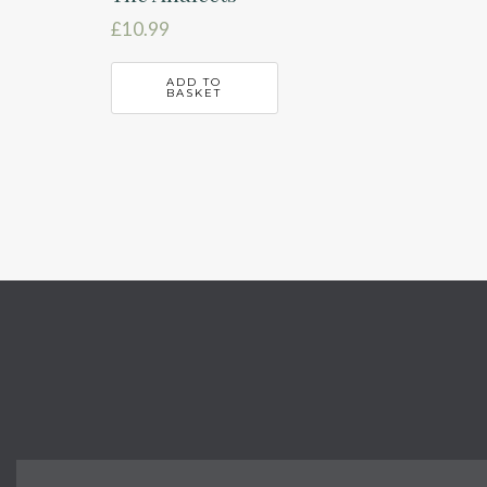
£
10.99
ADD TO
BASKET