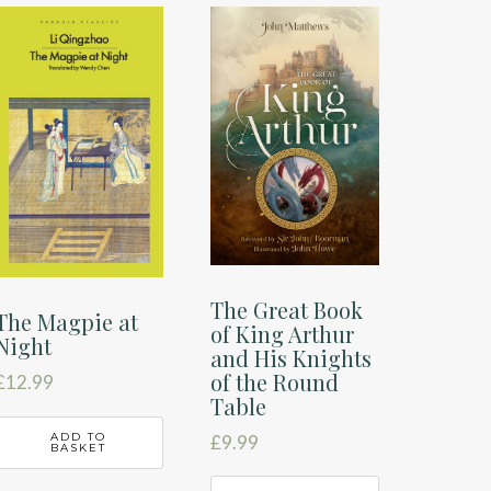
The Great Book
The Magpie at
of King Arthur
Night
and His Knights
of the Round
£
12.99
Table
ADD TO
£
9.99
BASKET