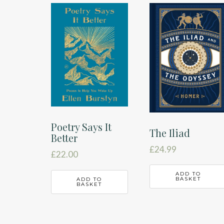
latest
Poetry Says It
The Iliad
Better
£
24.99
£
22.00
ADD TO
BASKET
ADD TO
BASKET