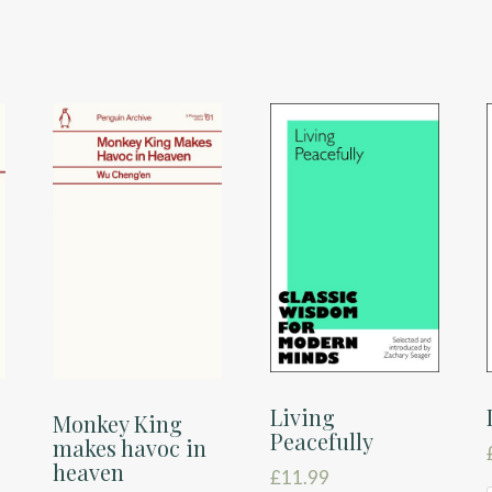
Living
c
Monkey King
Peacefully
makes havoc in
heaven
£
11.99