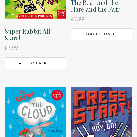
The Bear and the
Hare and the Fair
£
7.99
Super Rabbit All-
ADD TO BASKET
Stars!
£
7.99
ADD TO BASKET