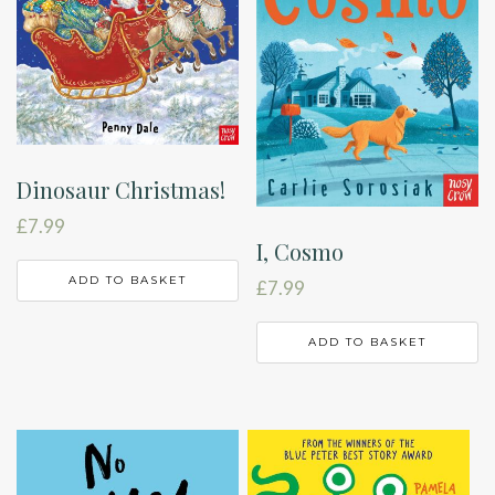
Dinosaur Christmas!
£
7.99
I, Cosmo
ADD TO BASKET
£
7.99
ADD TO BASKET