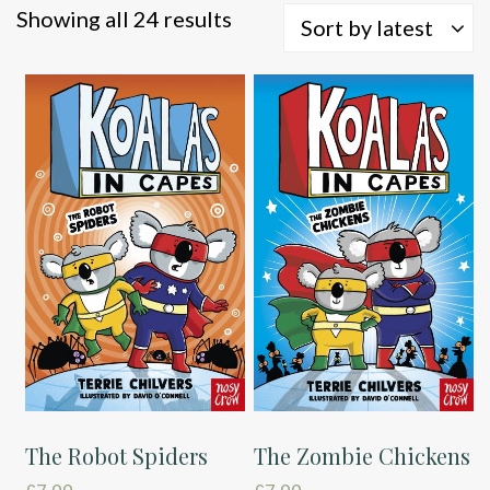
Sorted
Showing all 24 results
Sort by latest
by
latest
The Robot Spiders
The Zombie Chickens