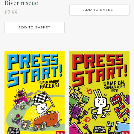
River rescue
ADD TO BASKET
£
7.99
ADD TO BASKET