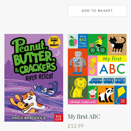
ADD TO BASKET
My first ABC
£
12.99