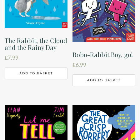
The Rabbit, the Cloud
and the Rainy Day
Robo-Rabbit Boy, go!
£
7.99
£
6.99
ADD TO BASKET
ADD TO BASKET