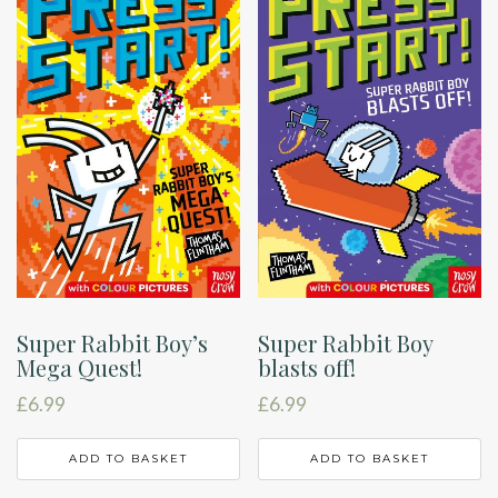
Super Rabbit Boy’s
Super Rabbit Boy
Mega Quest!
blasts off!
£
6.99
£
6.99
ADD TO BASKET
ADD TO BASKET