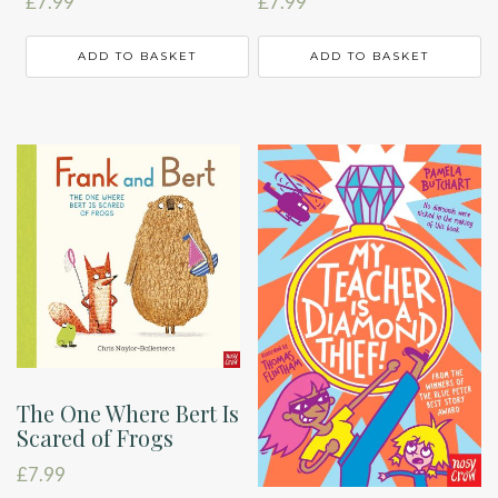
£
7.99
£
7.99
ADD TO BASKET
ADD TO BASKET
The One Where Bert Is
Scared of Frogs
£
7.99