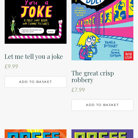
Let me tell you a joke
£
9.99
The great crisp
robbery
ADD TO BASKET
£
7.99
ADD TO BASKET