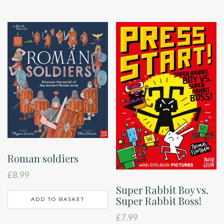
Roman soldiers
£
8.99
Super Rabbit Boy vs.
Super Rabbit Boss!
ADD TO BASKET
£
7.99