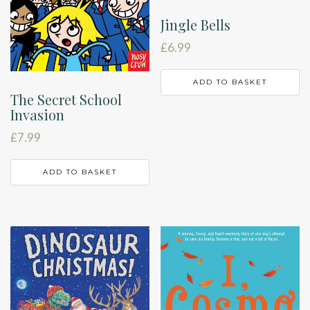
Jingle Bells
£
6.99
ADD TO BASKET
The Secret School
Invasion
£
7.99
ADD TO BASKET