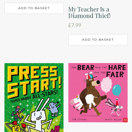
My Teacher Is a
ADD TO BASKET
Diamond Thief!
£
7.99
ADD TO BASKET