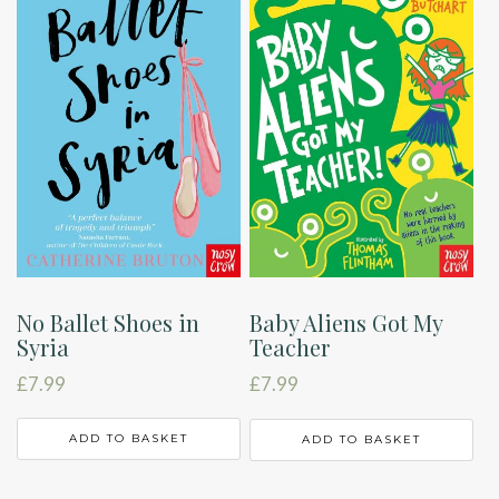
No Ballet Shoes in
Baby Aliens Got My
Syria
Teacher
£
7.99
£
7.99
ADD TO BASKET
ADD TO BASKET