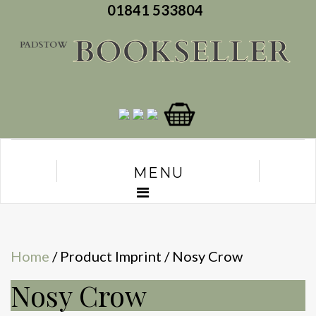
01841 533804
MENU
Home
/ Product Imprint / Nosy Crow
Nosy Crow