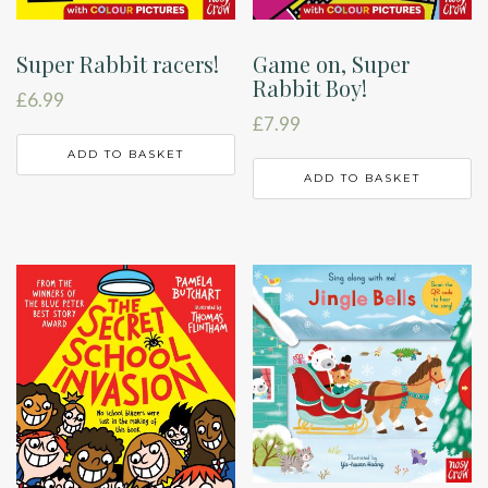
Super Rabbit racers!
Game on, Super
Rabbit Boy!
£
6.99
£
7.99
ADD TO BASKET
ADD TO BASKET