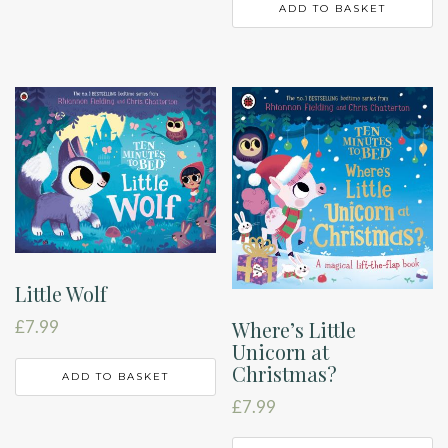
ADD TO BASKET
Little Wolf
Where’s Little
£
7.99
Unicorn at
Christmas?
ADD TO BASKET
£
7.99