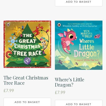
ADD TO BASKET
The Great Christmas
Where’s Little
Tree Race
Dragon?
£
7.99
£
7.99
ADD TO BASKET
ADD TO BASKET