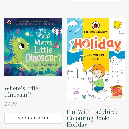
Where’s little
dinosaur?
£
7.99
Fun With Ladybird:
Colouring Book:
ADD TO BASKET
Holiday