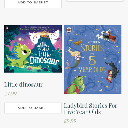
ADD TO BASKET
Little dinosaur
£
7.99
Ladybird Stories For
ADD TO BASKET
Five Year Olds
£
9.99