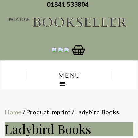
01841 533804
MENU
Home
/ Product Imprint / Ladybird Books
Ladybird Books