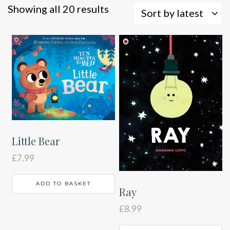
Sorted
Showing all 20 results
Sort by latest
by
latest
Little Bear
£
7.99
ADD TO BASKET
Ray
£
8.99