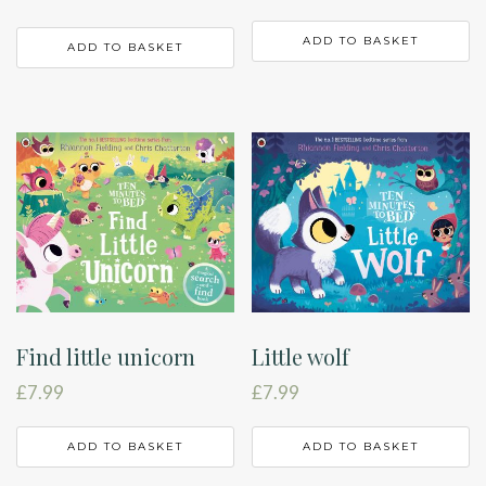
ADD TO BASKET
ADD TO BASKET
Find little unicorn
Little wolf
£
7.99
£
7.99
ADD TO BASKET
ADD TO BASKET