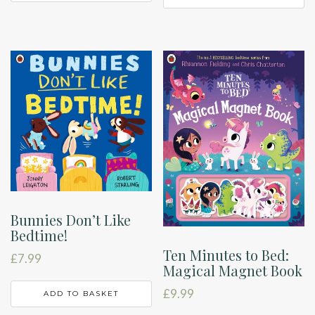
Bunnies Don’t Like
Bedtime!
Ten Minutes to Bed:
£
7.99
Magical Magnet Book
£
9.99
ADD TO BASKET