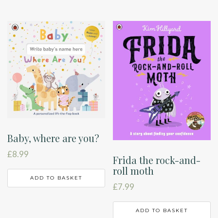
Baby, where are you?
£
8.99
Frida the rock-and-
roll moth
ADD TO BASKET
£
7.99
ADD TO BASKET