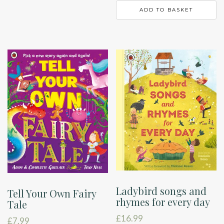
ADD TO BASKET
Ladybird songs and
Tell Your Own Fairy
rhymes for every day
Tale
£
16.99
£
7.99