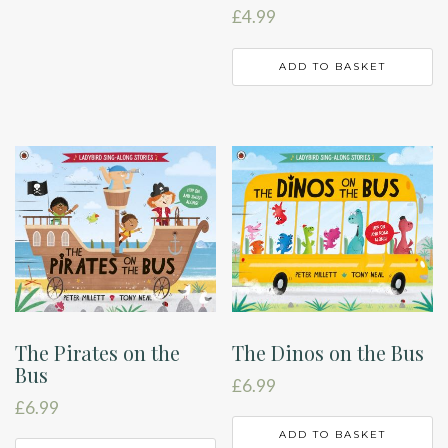
£
4.99
ADD TO BASKET
The Pirates on the
The Dinos on the Bus
Bus
£
6.99
£
6.99
ADD TO BASKET