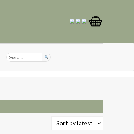
Sort by latest