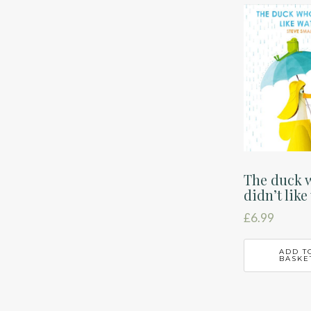
latest
The duck 
didn’t like
£
6.99
ADD T
BASKE