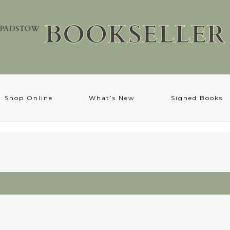
Shop Online
What’s New
Signed Books