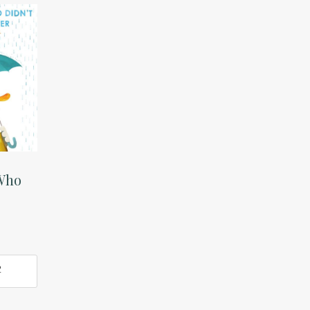
Who
e
O
T