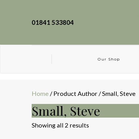
01841 533804
Our Shop
Home
/ Product Author / Small, Steve
Small, Steve
Sorted
Showing all 2 results
by