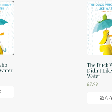
who
The Duck 
 water
Didn’t Lik
Water
£
7.99
O
T
ADD T
BASKE