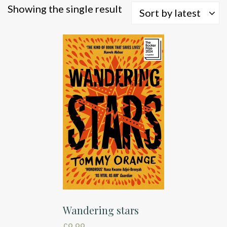
Showing the single result
Sort by latest
Wandering stars
£
9.99