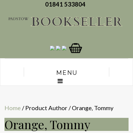
01841 533804
MENU
Home
/ Product Author / Orange, Tommy
Orange, Tommy