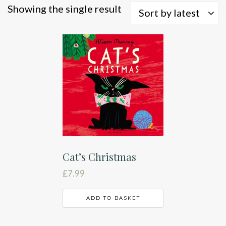
Showing the single result
Sort by latest
Cat’s Christmas
£
7.99
ADD TO BASKET