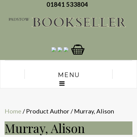
01841 533804
MENU
Home
/ Product Author / Murray, Alison
Murray, Alison