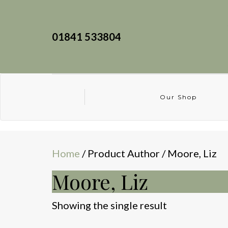
01841 533804
Our Shop
Home
/ Product Author / Moore, Liz
Moore, Liz
Showing the single result