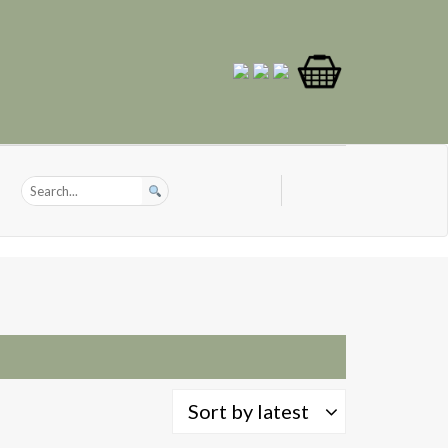
Sort by latest