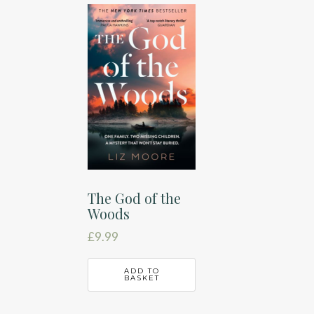
The God of the
Woods
£
9.99
ADD TO
BASKET