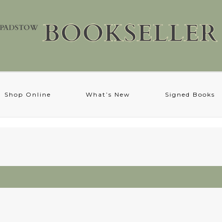
Shop Online
What’s New
Signed Books