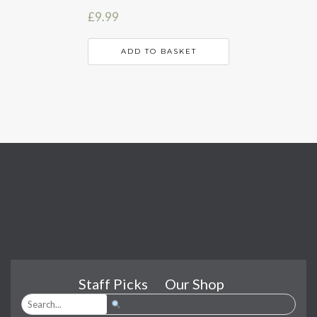
£
9.99
ADD TO BASKET
Staff Picks
Our Shop