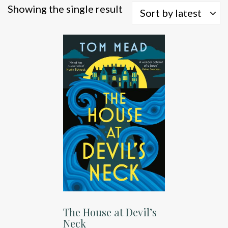
Showing the single result
Sort by latest
The House at Devil’s
Neck