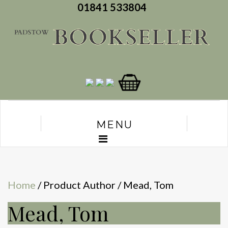
01841 533804
MENU
Home
/ Product Author / Mead, Tom
Mead, Tom