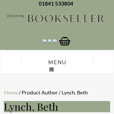
01841 533804
MENU
Home
/ Product Author / Lynch, Beth
Lynch, Beth