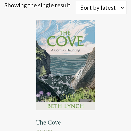
Showing the single result
Sort by latest
The Cove