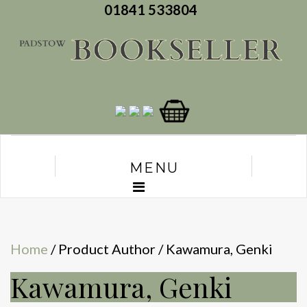
01841 533804
MENU
Home
/ Product Author / Kawamura, Genki
Kawamura, Genki