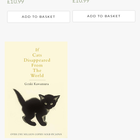
£
10.99
£
10.99
ADD TO BASKET
ADD TO BASKET