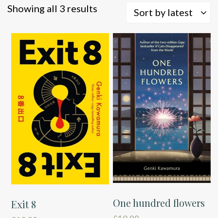
Sorted
Showing all 3 results
Sort by latest
by
latest
One hundred flowers
Exit 8