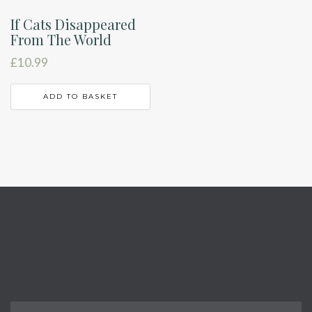
If Cats Disappeared
From The World
£
10.99
ADD TO BASKET