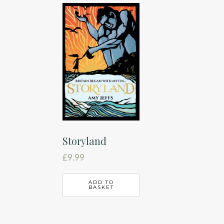
Storyland
£
9.99
ADD TO
BASKET