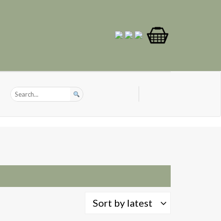
Sort by latest