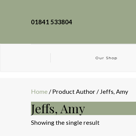
01841 533804
Our Shop
Home
/ Product Author / Jeffs, Amy
Jeffs, Amy
Showing the single result