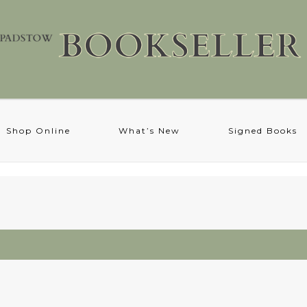
Shop Online
What’s New
Signed Books