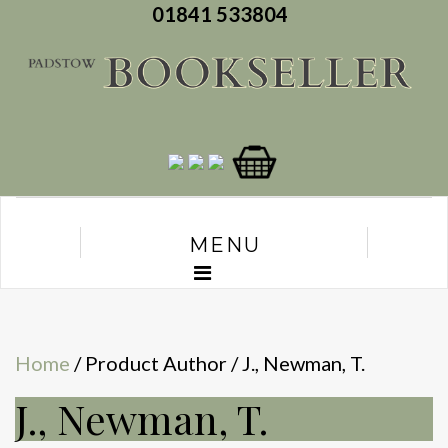
01841 533804
MENU
Home
/ Product Author / J., Newman, T.
J., Newman, T.