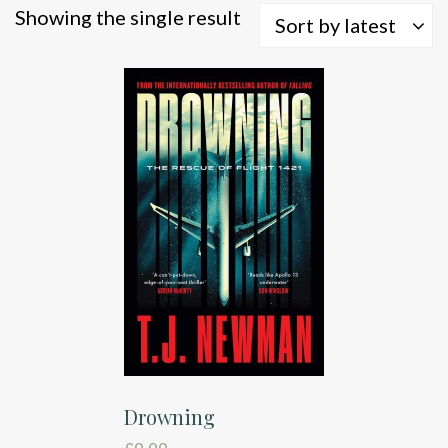
Showing the single result
Sort by latest
Drowning