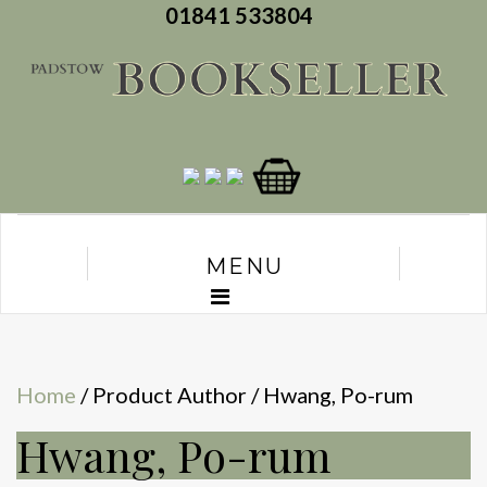
01841 533804
MENU
Home
/ Product Author / Hwang, Po-rum
Hwang, Po-rum