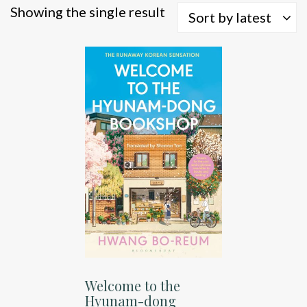
Showing the single result
Sort by latest
Welcome to the
Hyunam-dong