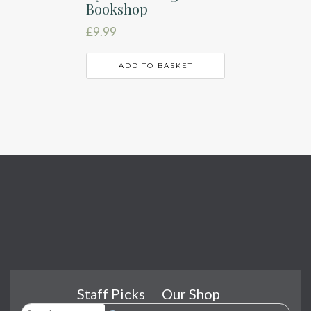
Bookshop
£
9.99
ADD TO BASKET
Staff Picks
Our Shop