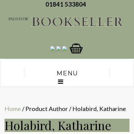
01841 533804
MENU
Home
/ Product Author / Holabird, Katharine
Holabird, Katharine