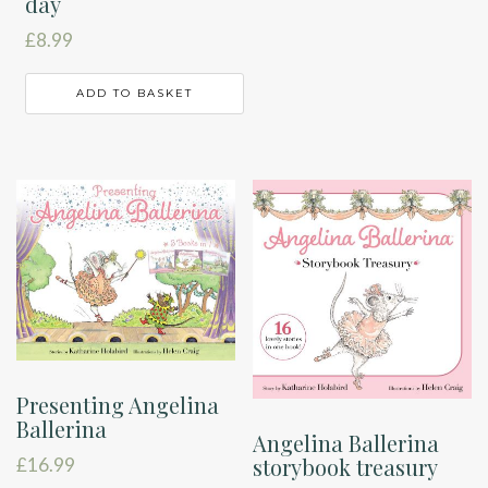
day
£
8.99
ADD TO BASKET
Presenting Angelina
Ballerina
Angelina Ballerina
storybook treasury
£
16.99