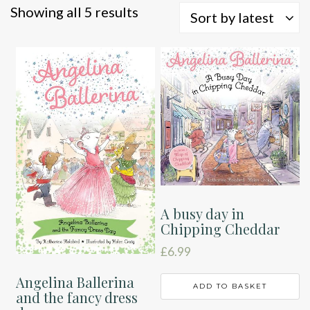
Sorted
Showing all 5 results
Sort by latest
by
latest
A busy day in
Chipping Cheddar
£
6.99
Angelina Ballerina
ADD TO BASKET
and the fancy dress