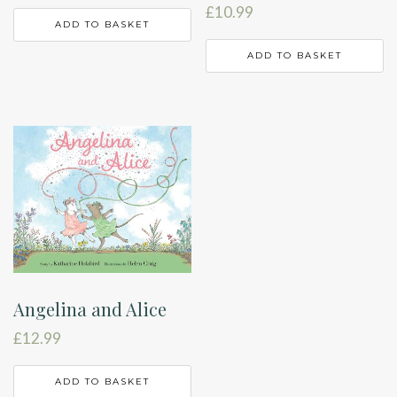
£
10.99
ADD TO BASKET
ADD TO BASKET
Angelina and Alice
£
12.99
ADD TO BASKET