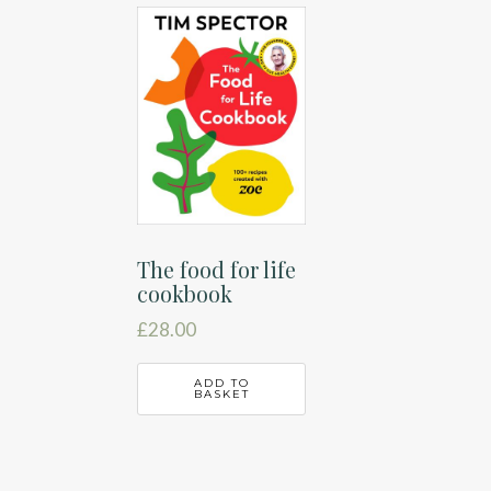
The food for life
cookbook
£
28.00
ADD TO
BASKET