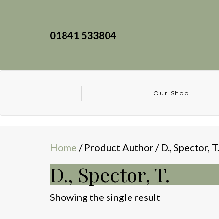
01841 533804
Our Shop
Home
/ Product Author / D., Spector, T.
D., Spector, T.
Showing the single result