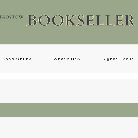
Shop Online
What’s New
Signed Books