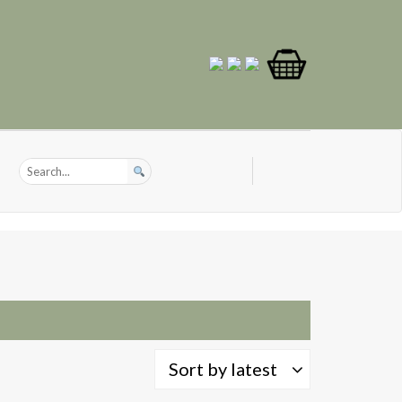
Sort by latest