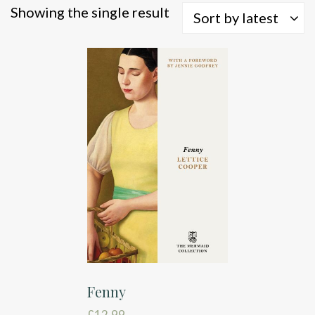
Showing the single result
Sort by latest
Fenny
£
12.99