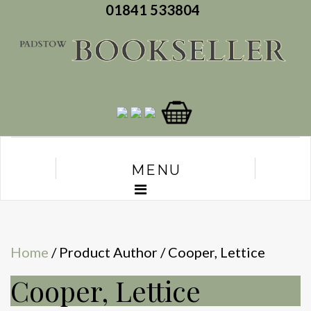
01841 533804
MENU
Home
/ Product Author / Cooper, Lettice
Cooper, Lettice