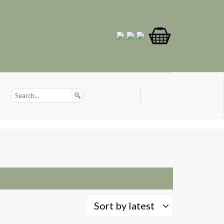
Sort by latest