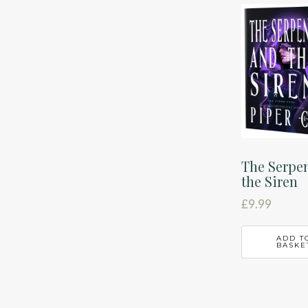
latest
The Serpe
the Siren
£
9.99
ADD T
BASKE