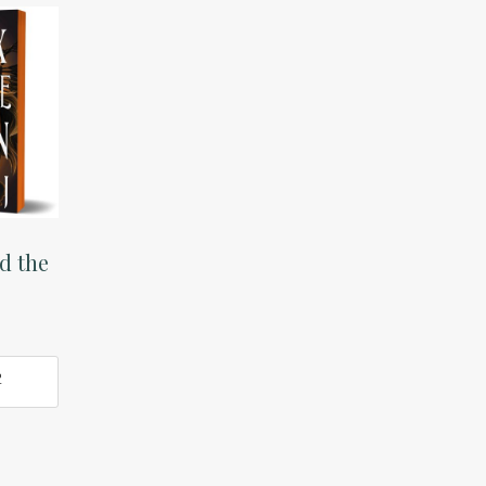
d the
O
T