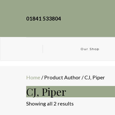
01841 533804
Our Shop
Home
/ Product Author / CJ, Piper
CJ, Piper
Sorted
Showing all 2 results
by