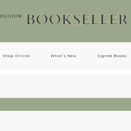
Shop Online
What’s New
Signed Books