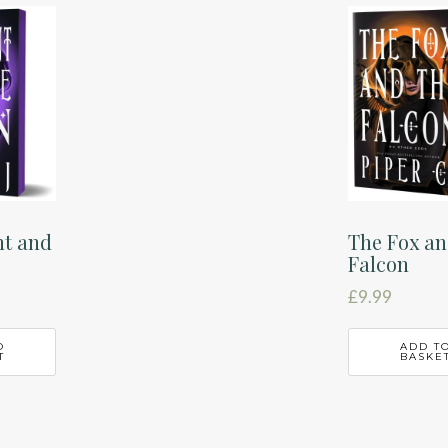
nt and
The Fox an
Falcon
£
9.99
O
ADD T
T
BASKE