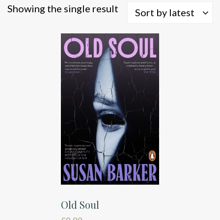
Showing the single result
Sort by latest
Old Soul