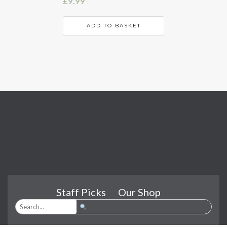
£
9.99
ADD TO BASKET
Staff Picks
Our Shop