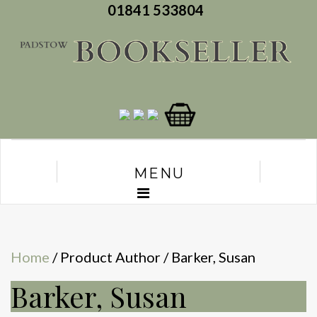
01841 533804
MENU
Home
/ Product Author / Barker, Susan
Barker, Susan