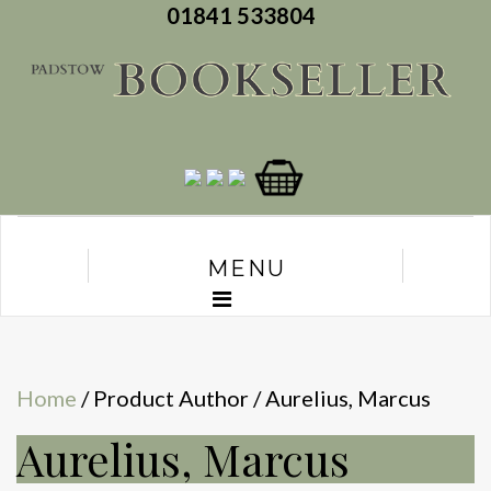
01841 533804
MENU
Home
/ Product Author / Aurelius, Marcus
Aurelius, Marcus