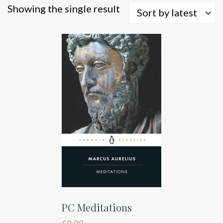
Showing the single result
Sort by latest
PC Meditations