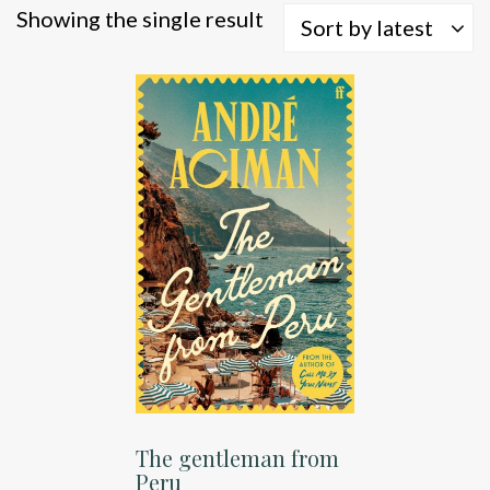
Showing the single result
Sort by latest
The gentleman from
Peru