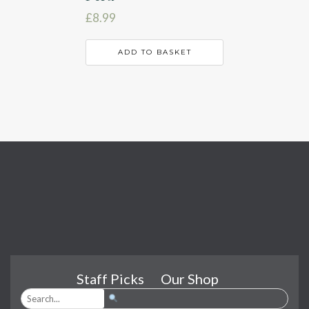
£
8.99
ADD TO BASKET
Staff Picks
Our Shop