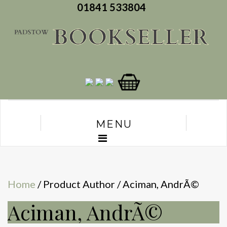
01841 533804
MENU
Home
/ Product Author / Aciman, AndrÃ©
Aciman, AndrÃ©