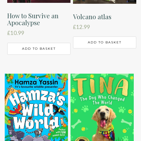
How to Survive an
Volcano atlas
Apocalypse
£
12.99
£
10.99
ADD TO BASKET
ADD TO BASKET