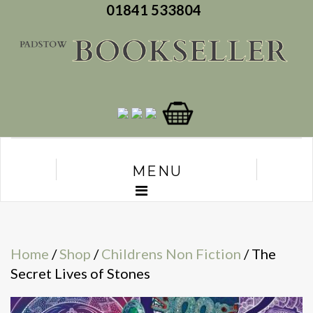
01841 533804
MENU
Home
/
Shop
/
Childrens Non Fiction
/ The
Secret Lives of Stones