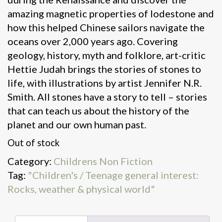
amazing magnetic properties of lodestone and
how this helped Chinese sailors navigate the
oceans over 2,000 years ago. Covering
geology, history, myth and folklore, art-critic
Hettie Judah brings the stories of stones to
life, with illustrations by artist Jennifer N.R.
Smith. All stones have a story to tell – stories
that can teach us about the history of the
planet and our own human past.
Out of stock
Category:
Childrens Non Fiction
Tag:
"Children's / Teenage general interest:
Rocks, weather & physical world"