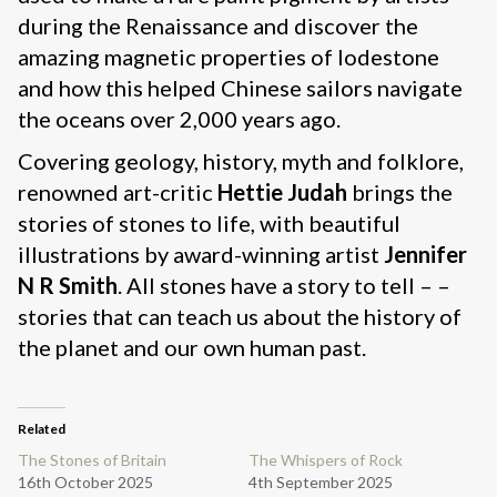
during the Renaissance and discover the
amazing magnetic properties of lodestone
and how this helped Chinese sailors navigate
the oceans over 2,000 years ago.
Covering geology, history, myth and folklore,
renowned art-critic
Hettie Judah
brings the
stories of stones to life, with beautiful
illustrations by award-winning artist
Jennifer
N R Smith
. All stones have a story to tell – –
stories that can teach us about the history of
the planet and our own human past.
Related
The Stones of Britain
The Whispers of Rock
16th October 2025
4th September 2025