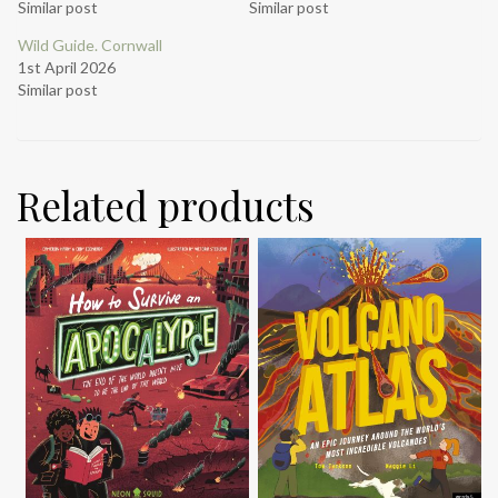
Similar post
Similar post
Wild Guide. Cornwall
1st April 2026
Similar post
Related products