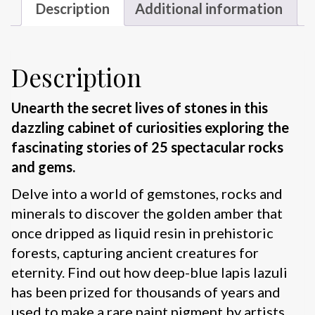
Description
Additional information
Description
Unearth the secret lives of stones in this
dazzling cabinet of curiosities exploring the
fascinating stories of 25 spectacular rocks
and gems.
Delve into a world of gemstones, rocks and
minerals to discover the golden amber that
once dripped as liquid resin in prehistoric
forests, capturing ancient creatures for
eternity. Find out how deep-blue lapis lazuli
has been prized for thousands of years and
used to make a rare paint pigment by artists