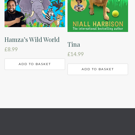
Hamza’s Wild World
Tina
£
8.99
£
14.99
ADD TO BASKET
ADD TO BASKET