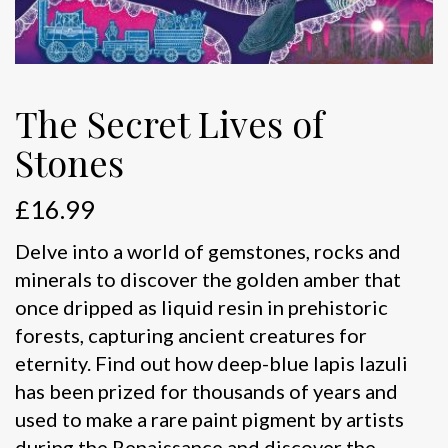
The Secret Lives of
Stones
£
16.99
Delve into a world of gemstones, rocks and
minerals to discover the golden amber that
once dripped as liquid resin in prehistoric
forests, capturing ancient creatures for
eternity. Find out how deep-blue lapis lazuli
has been prized for thousands of years and
used to make a rare paint pigment by artists
during the Renaissance and discover the