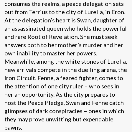
consumes the realms, a peace delegation sets
out from Terrius to the city of Lurella, in Eron.
At the delegation’s heart is Swan, daughter of
an assassinated queen who holds the powerful
and rare Root of Revelation. She must seek
answers both to her mother’s murder and her
own inability to master her powers.
Meanwhile, among the white stones of Lurella,
new arrivals compete in the duelling arena, the
Iron Circuit. Fenne, a feared fighter, comes to
the attention of one city ruler – who sees in
her an opportunity. As the city prepares to
host the Peace Pledge, Swan and Fenne catch
glimpses of dark conspiracies – ones in which
they may prove unwitting but expendable
pawns.