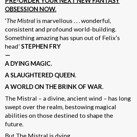
PRE-ORDER YOUR NEXT NEW FANTASY
OBSESSION NOW.
‘
The Mistral
is marvellous . . . wonderful,
consistent and profound world-building.
Something amazing has spun out of Felix’s
head’
STEPHEN FRY
—
A DYING MAGIC.
A SLAUGHTERED QUEEN.
A WORLD ON THE BRINK OF WAR.
The Mistral – a divine, ancient wind – has long
swept over the realm, bestowing magical
abilities on those destined to shape the
future.
But The Mistral is dying.