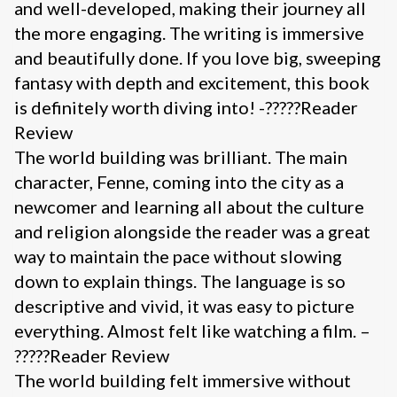
and well-developed, making their journey all
the more engaging. The writing is immersive
and beautifully done. If you love big, sweeping
fantasy with depth and excitement, this book
is definitely worth diving into! -?????Reader
Review
The world building was brilliant. The main
character, Fenne, coming into the city as a
newcomer and learning all about the culture
and religion alongside the reader was a great
way to maintain the pace without slowing
down to explain things. The language is so
descriptive and vivid, it was easy to picture
everything. Almost felt like watching a film. –
?????Reader Review
The world building felt immersive without