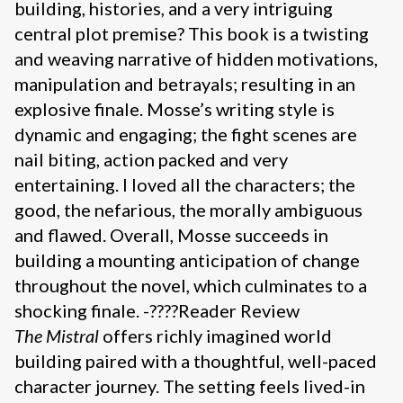
building, histories, and a very intriguing
central plot premise? This book is a twisting
and weaving narrative of hidden motivations,
manipulation and betrayals; resulting in an
explosive finale. Mosse’s writing style is
dynamic and engaging; the fight scenes are
nail biting, action packed and very
entertaining. I loved all the characters; the
good, the nefarious, the morally ambiguous
and flawed. Overall, Mosse succeeds in
building a mounting anticipation of change
throughout the novel, which culminates to a
shocking finale. -????Reader Review
The Mistral
offers richly imagined world
building paired with a thoughtful, well-paced
character journey. The setting feels lived-in