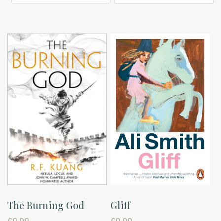
The Burning God
Gliff