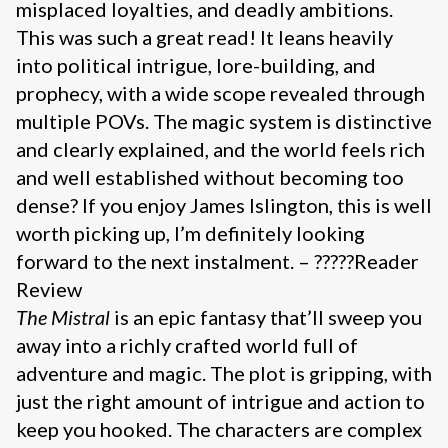
misplaced loyalties, and deadly ambitions.
This was such a great read! It leans heavily
into political intrigue, lore-building, and
prophecy, with a wide scope revealed through
multiple POVs. The magic system is distinctive
and clearly explained, and the world feels rich
and well established without becoming too
dense? If you enjoy James Islington, this is well
worth picking up, I’m definitely looking
forward to the next instalment. – ?????Reader
Review
The Mistral
is an epic fantasy that’ll sweep you
away into a richly crafted world full of
adventure and magic. The plot is gripping, with
just the right amount of intrigue and action to
keep you hooked. The characters are complex