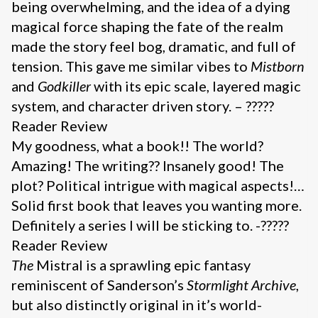
being overwhelming, and the idea of a dying
magical force shaping the fate of the realm
made the story feel bog, dramatic, and full of
tension. This gave me similar vibes to
Mistborn
and
Godkiller
with its epic scale, layered magic
system, and character driven story. – ?????
Reader Review
My goodness, what a book!! The world?
Amazing! The writing?? Insanely good! The
plot? Political intrigue with magical aspects!…
Solid first book that leaves you wanting more.
Definitely a series I will be sticking to. -?????
Reader Review
The
Mistral is a sprawling epic fantasy
reminiscent of Sanderson’s
Stormlight Archive
,
but also distinctly original in it’s world-