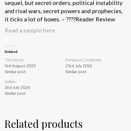
sequel, but secret orders, political instability
and rival wars, secret powers and prophecies,
it ticks a lot of boxes. – ????Reader Review
Read a sample here
Related
The Arctic
Fishbone Cinderella
3rd August 2023
23rd July 2026
Similar post
Similar post
Selkie
2nd July 2026
Similar post
Related products