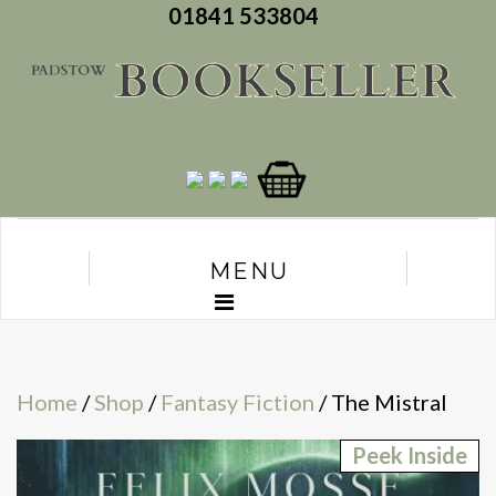
01841 533804
MENU
Home
/
Shop
/
Fantasy Fiction
/ The Mistral
Peek Inside