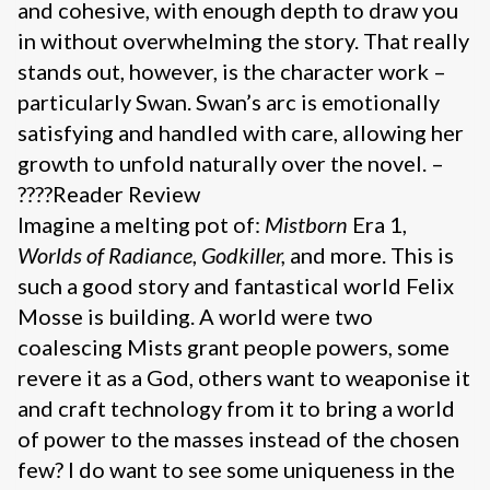
and cohesive, with enough depth to draw you
in without overwhelming the story. That really
stands out, however, is the character work –
particularly Swan. Swan’s arc is emotionally
satisfying and handled with care, allowing her
growth to unfold naturally over the novel. –
????Reader Review
Imagine a melting pot of:
Mistborn
Era 1,
Worlds of Radiance
,
Godkiller,
and more. This is
such a good story and fantastical world Felix
Mosse is building. A world were two
coalescing Mists grant people powers, some
revere it as a God, others want to weaponise it
and craft technology from it to bring a world
of power to the masses instead of the chosen
few? I do want to see some uniqueness in the