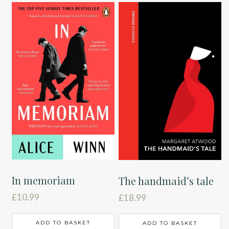
In memoriam
The handmaid’s tale
£
10.99
£
18.99
ADD TO BASKET
ADD TO BASKET