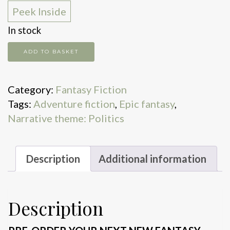
Peek Inside
In stock
The
ADD TO BASKET
Mistral
quantity
Category:
Fantasy Fiction
Tags:
Adventure fiction
,
Epic fantasy
,
Narrative theme: Politics
Description
Additional information
Description