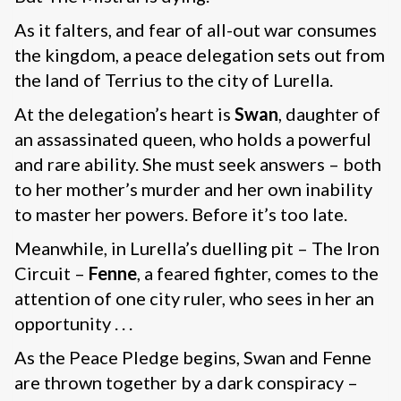
As it falters, and fear of all-out war consumes
the kingdom, a peace delegation sets out from
the land of Terrius to the city of Lurella.
At the delegation’s heart is
Swan
, daughter of
an assassinated queen, who holds a powerful
and rare ability. She must seek answers – both
to her mother’s murder and her own inability
to master her powers. Before it’s too late.
Meanwhile, in Lurella’s duelling pit – The Iron
Circuit –
Fenne
, a feared fighter, comes to the
attention of one city ruler, who sees in her an
opportunity . . .
As the Peace Pledge begins, Swan and Fenne
are thrown together by a dark conspiracy –