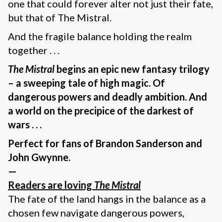
one that could forever alter not just their fate,
but that of The Mistral.
And the fragile balance holding the realm
together . . .
The Mistral
begins an epic new fantasy trilogy
– a sweeping tale of high magic. Of
dangerous powers and deadly ambition. And
a world on the precipice of the darkest of
wars . . .
Perfect for fans of Brandon Sanderson and
John Gwynne.
—
Readers are loving
The Mistral
The fate of the land hangs in the balance as a
chosen few navigate dangerous powers,