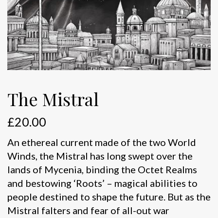
The Mistral
£
20.00
An ethereal current made of the two World
Winds, the Mistral has long swept over the
lands of Mycenia, binding the Octet Realms
and bestowing ‘Roots’ – magical abilities to
people destined to shape the future. But as the
Mistral falters and fear of all-out war