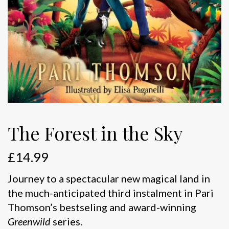
The Forest in the Sky
£
14.99
Journey to a spectacular new magical land in
the much-anticipated third instalment in Pari
Thomson’s bestseling and award-winning
Greenwild
series.