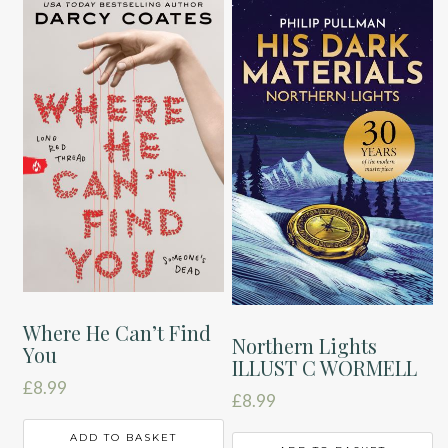
Where He Can’t Find
Northern Lights
You
ILLUST C WORMELL
£
8.99
£
8.99
ADD TO BASKET