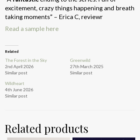
excitement, crazy things happening and breath
taking moments” – Erica C, reviewr
Read a sample here
Related
The Forest in the Sky
Greenwild
2nd April 2026
27th March 2025
Similar post
Similar post
Wildheart
4th June 2026
Similar post
Related products