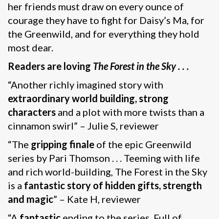
her friends must draw on every ounce of
courage they have to fight for Daisy’s Ma, for
the Greenwild, and for everything they hold
most dear.
Readers are loving
The Forest in the Sky . . .
“Another richly imagined story with
extraordinary world building, strong
characters
and a plot with more twists than a
cinnamon swirl” – Julie S, reviewer
“The
gripping finale
of the epic Greenwild
series by Pari Thomson . . . Teeming with life
and rich world-building, The Forest in the Sky
is a
fantastic story of hidden gifts, strength
and magic
” – Kate H, reviewer
“A
fantastic
ending to the series. Full of