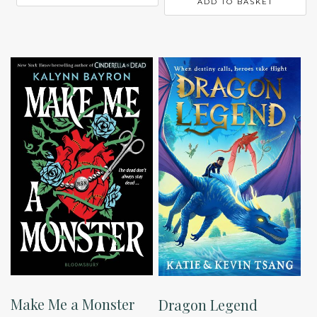
ADD TO BASKET
Make Me a Monster
Dragon Legend