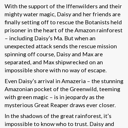
With the support of the Iffenwilders and their
mighty water magic, Daisy and her friends are
finally setting off to rescue the Botanists held
prisoner in the heart of the Amazon rainforest
– including Daisy’s Ma. But when an
unexpected attack sends the rescue mission
spinning off course, Daisy and Max are
separated, and Max shipwrecked on an
impossible shore with no way of escape.
Even Daisy’s arrival in Amazeria – the stunning
Amazonian pocket of the Greenwild, teeming
with green magic – is in jeopardy as the
mysterious Great Reaper draws ever closer.
In the shadows of the great rainforest, it’s
impossible to know who to trust. Daisy and