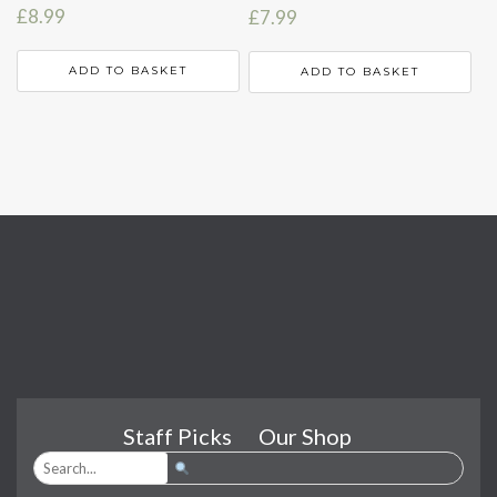
£
8.99
£
7.99
ADD TO BASKET
ADD TO BASKET
Staff Picks
Our Shop