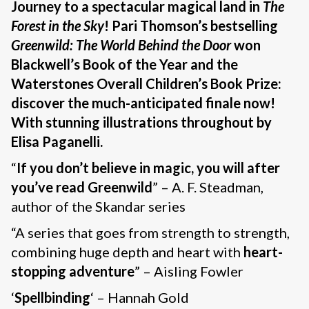
Journey to a spectacular magical land in
The
Forest in the Sky
! Pari Thomson’s bestselling
Greenwild: The World Behind the Door
won
Blackwell’s Book of the Year and the
Waterstones Overall Children’s Book Prize:
discover the much-anticipated finale now!
With stunning illustrations throughout by
Elisa Paganelli.
“
If you don’t believe in magic, you will after
you’ve read Greenwild
” – A. F. Steadman,
author of the Skandar series
“A series that goes from strength to strength,
combining huge depth and heart with
heart-
stopping adventure
” – Aisling Fowler
‘
Spellbinding
‘ – Hannah Gold