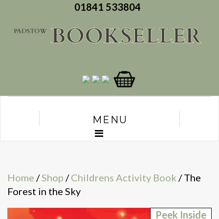
01841 533804
MENU
Home
/
Shop
/
Childrens Activity Book
/ The
Forest in the Sky
Peek Inside