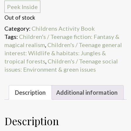
Peek Inside
Out of stock
Category:
Childrens Activity Book
Tags:
Children's / Teenage fiction: Fantasy &
magical realism
,
Children's / Teenage general
interest: Wildlife & habitats: Jungles &
tropical forests
,
Children's / Teenage social
issues: Environment & green issues
Description
Additional information
Description