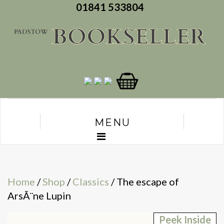
01841 533804
MENU
Home
/
Shop
/
Classics
/ The escape of
ArsÃ¨ne Lupin
Peek Inside