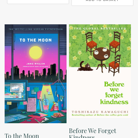
Before We Forget
To the Moon
Kindness