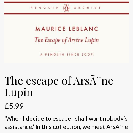
The escape of ArsÃ¨ne
Lupin
£
5.99
‘When I decide to escape I shall want nobody’s
assistance.’ In this collection, we meet ArsÃ¨ne