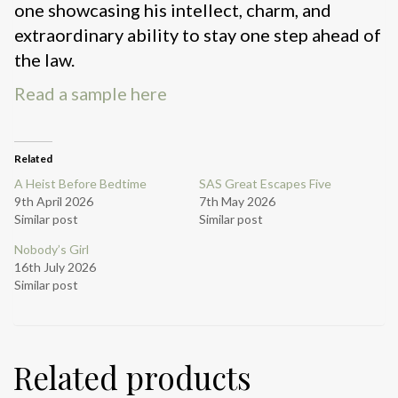
one showcasing his intellect, charm, and
extraordinary ability to stay one step ahead of
the law.
Read a sample here
Related
A Heist Before Bedtime
SAS Great Escapes Five
9th April 2026
7th May 2026
Similar post
Similar post
Nobody’s Girl
16th July 2026
Similar post
Related products