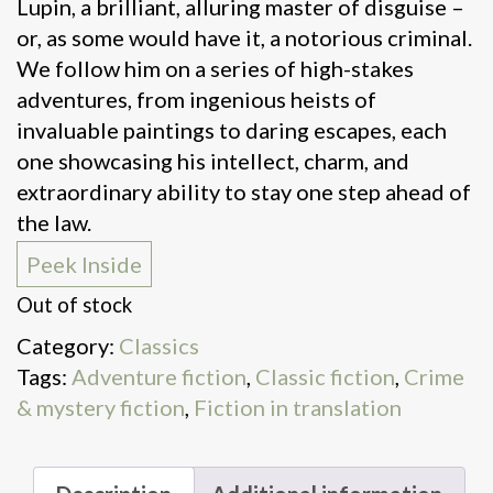
Lupin, a brilliant, alluring master of disguise –
or, as some would have it, a notorious criminal.
We follow him on a series of high-stakes
adventures, from ingenious heists of
invaluable paintings to daring escapes, each
one showcasing his intellect, charm, and
extraordinary ability to stay one step ahead of
the law.
Peek Inside
Out of stock
Category:
Classics
Tags:
Adventure fiction
,
Classic fiction
,
Crime
& mystery fiction
,
Fiction in translation