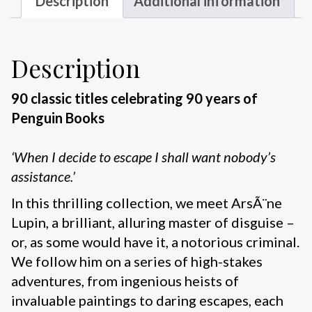
Description
Additional information
Description
90 classic titles celebrating 90 years of
Penguin Books
‘When I decide to escape I shall want nobody’s
assistance.’
In this thrilling collection, we meet ArsÃ¨ne
Lupin, a brilliant, alluring master of disguise –
or, as some would have it, a notorious criminal.
We follow him on a series of high-stakes
adventures, from ingenious heists of
invaluable paintings to daring escapes, each