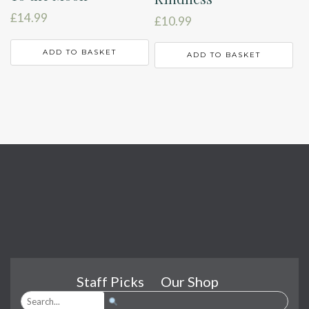
£
14.99
£
10.99
ADD TO BASKET
ADD TO BASKET
Staff Picks
Our Shop