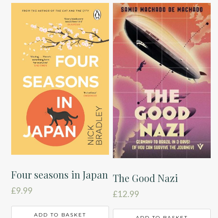
Four seasons in Japan
The Good Nazi
£
9.99
£
12.99
ADD TO BASKET
ADD TO BASKET