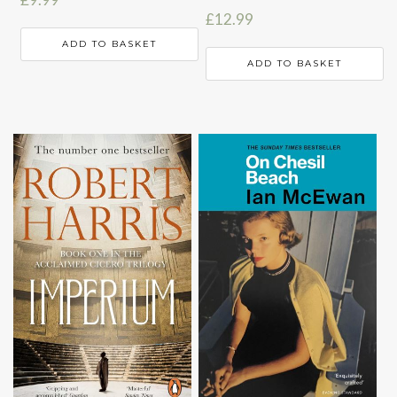
£
12.99
ADD TO BASKET
ADD TO BASKET