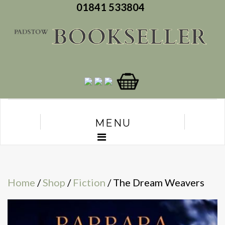
01841 533804
MENU
Home
/
Shop
/
Fiction
/ The Dream Weavers