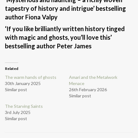
tapestry of history and intrigue’ bestselling
author Fiona Valpy
‘If you like brilliantly written history tinged
with magic and ghosts, you’ll love this’
bestselling author Peter James
Related
The warm hands of ghosts
Amari and the Metalwork
30th January 2025
Menace
Similar post
26th February 2026
Similar post
The Starving Saints
3rd July 2025
Similar post