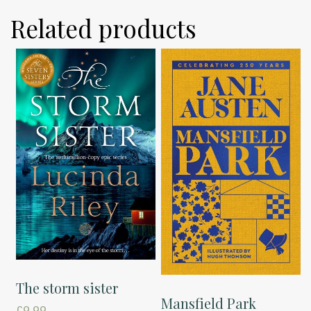
Related products
The storm sister
Mansfield Park
£
9.99