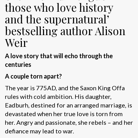
those who love history
and the supernatural’
bestselling author Alison
Weir
A love story that will echo through the
centuries
A couple torn apart?
The year is 775AD, and the Saxon King Offa
rules with cold ambition. His daughter,
Eadburh, destined for an arranged marriage, is
devastated when her true love is torn from
her. Angry and passionate, she rebels – and her
defiance may lead to war.