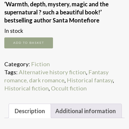
‘Warmth, depth, mystery, magic and the
supernatural ? such a beautiful book!’
bestselling author Santa Montefiore
In stock
The
ADD TO BASKET
Dream
Weavers
Category:
Fiction
quantity
Tags:
Alternative history fiction
,
Fantasy
romance, dark romance
,
Historical fantasy
,
Historical fiction
,
Occult fiction
Description
Additional information