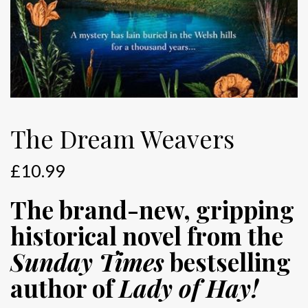
The Dream Weavers
£
10.99
The brand-new, gripping
historical novel from the
Sunday Times
bestselling
author of
Lady of Hay!