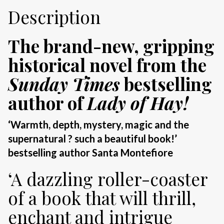
Description
The brand-new, gripping
historical novel from the
Sunday Times
bestselling
author of
Lady of Hay!
‘Warmth, depth, mystery, magic and the
supernatural ? such a beautiful book!’
bestselling author Santa Montefiore
‘A dazzling roller-coaster
of a book that will thrill,
enchant and intrigue