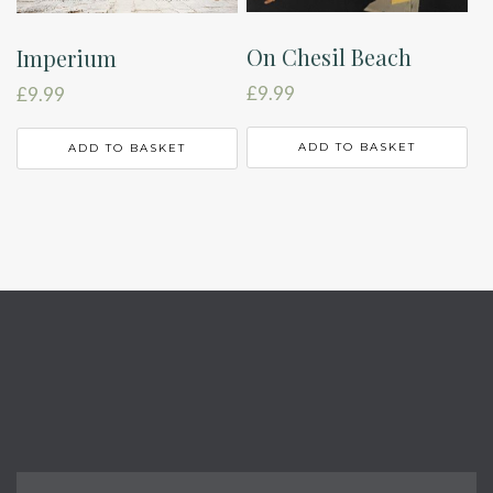
On Chesil Beach
Imperium
£
9.99
£
9.99
ADD TO BASKET
ADD TO BASKET