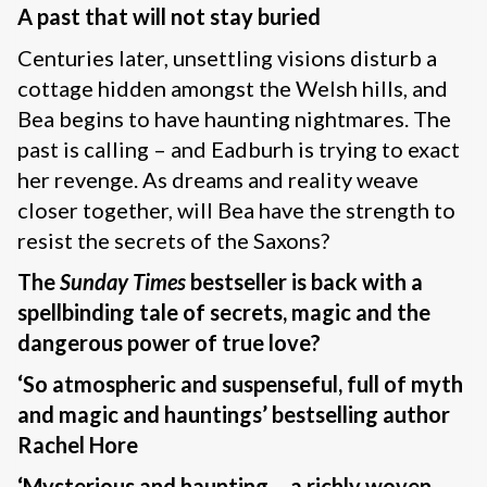
A past that will not stay buried
Centuries later, unsettling visions disturb a
cottage hidden amongst the Welsh hills, and
Bea begins to have haunting nightmares. The
past is calling – and Eadburh is trying to exact
her revenge. As dreams and reality weave
closer together, will Bea have the strength to
resist the secrets of the Saxons?
The
Sunday Times
bestseller is back with a
spellbinding tale of secrets, magic and the
dangerous power of true love?
‘So atmospheric and suspenseful, full of myth
and magic and hauntings’ bestselling author
Rachel Hore
‘Mysterious and haunting – a richly woven