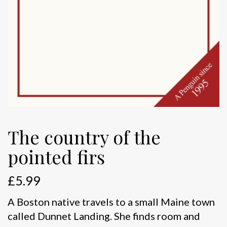
The country of the
pointed firs
£
5.99
A Boston native travels to a small Maine town
called Dunnet Landing. She finds room and