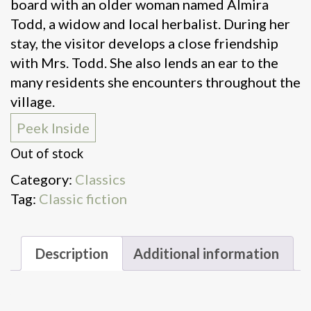
board with an older woman named Almira
Todd, a widow and local herbalist. During her
stay, the visitor develops a close friendship
with Mrs. Todd. She also lends an ear to the
many residents she encounters throughout the
village.
Peek Inside
Out of stock
Category:
Classics
Tag:
Classic fiction
Description
Additional information