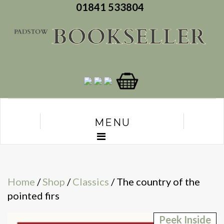
01841 533804
MENU
Home
/
Shop
/
Classics
/ The country of the
pointed firs
Peek Inside