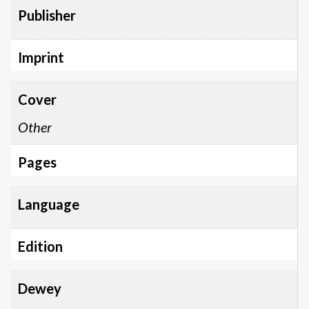
Publisher
Imprint
Cover
Other
Pages
Language
Edition
Dewey