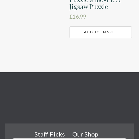
Jigsaw Puzzle
£
16.99
ADD TO BASKET
Staff Picks
Our Shop