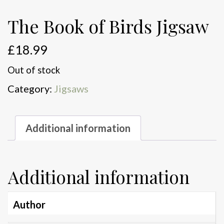
The Book of Birds Jigsaw
£
18.99
Out of stock
Category:
Jigsaws
Additional information
Additional information
Author