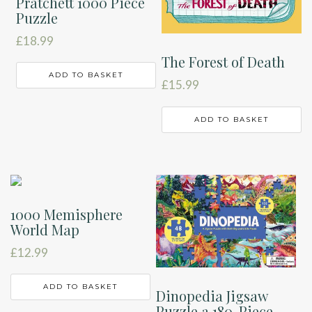
Pratchett 1000 Piece
Puzzle
£
18.99
The Forest of Death
ADD TO BASKET
£
15.99
ADD TO BASKET
1000 Memisphere
World Map
£
12.99
ADD TO BASKET
Dinopedia Jigsaw
Puzzle a 180-Piece