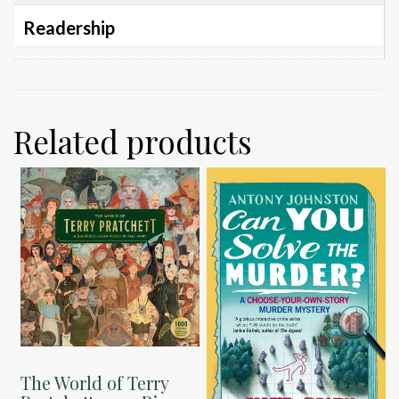
Readership
Related products
The World of Terry