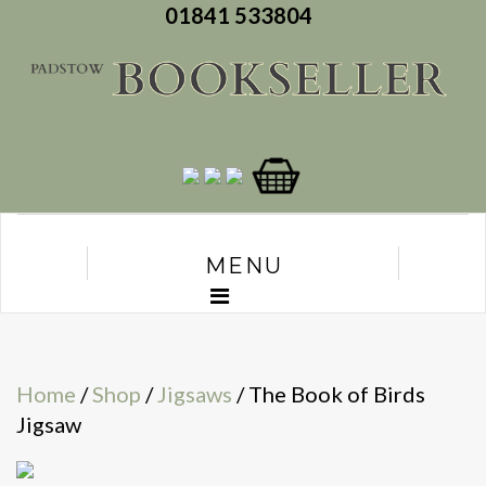
01841 533804
MENU
Home
/
Shop
/
Jigsaws
/ The Book of Birds
Jigsaw