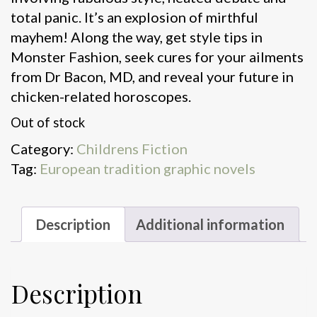
total panic. It’s an explosion of mirthful
mayhem! Along the way, get style tips in
Monster Fashion, seek cures for your ailments
from Dr Bacon, MD, and reveal your future in
chicken-related horoscopes.
Out of stock
Category:
Childrens Fiction
Tag:
European tradition graphic novels
Description
Additional information
Description