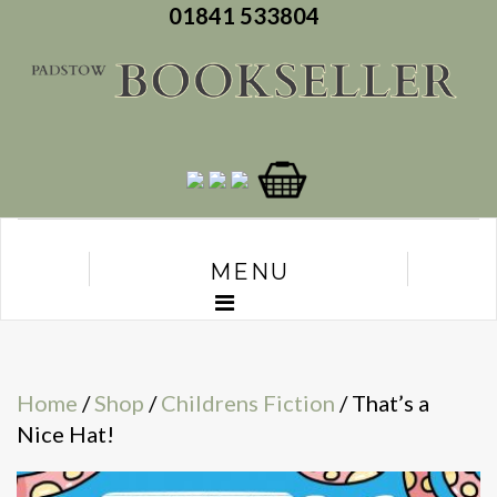
01841 533804
MENU
Home
/
Shop
/
Childrens Fiction
/ That’s a
Nice Hat!