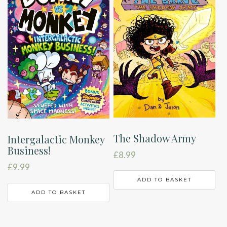
The Shadow Army
Intergalactic Monkey
Business!
£
8.99
£
9.99
ADD TO BASKET
ADD TO BASKET