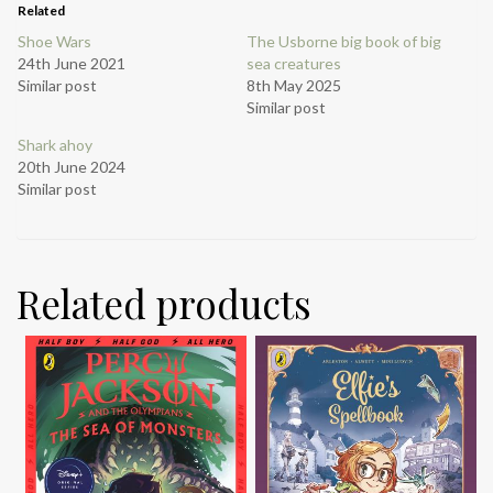
Related
Shoe Wars
The Usborne big book of big
24th June 2021
sea creatures
Similar post
8th May 2025
Similar post
Shark ahoy
20th June 2024
Similar post
Related products