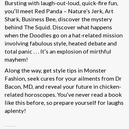
Bursting with laugh-out-loud, quick-fire fun,
you’ll meet Red Panda – Nature’s Jerk, Art
Shark, Business Bee, discover the mystery
behind The Squid. Discover what happens
when the Doodles go on a hat-related mission
involving fabulous style, heated debate and
total panic . . . It’s an explosion of mirthful
mayhem!
Along the way, get style tips in Monster
Fashion, seek cures for your ailments from Dr
Bacon, MD, and reveal your future in chicken-
related horoscopes. You’ve never read a book
like this before, so prepare yourself for laughs
aplenty!