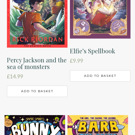
Elfie’s Spellbook
Percy Jackson and the
£
9.99
sea of monsters
£
14.99
ADD TO BASKET
ADD TO BASKET