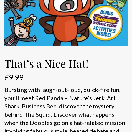
That’s a Nice Hat!
£
9.99
Bursting with laugh-out-loud, quick-fire fun,
you’ll meet Red Panda – Nature’s Jerk, Art
Shark, Business Bee, discover the mystery
behind The Squid. Discover what happens
when the Doodles go on a hat-related mission
involving fabulous style, heated debate and