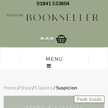
01841 533804
MENU
Home
/
Shop
/
Classics
/ Suspicion
Peek Inside