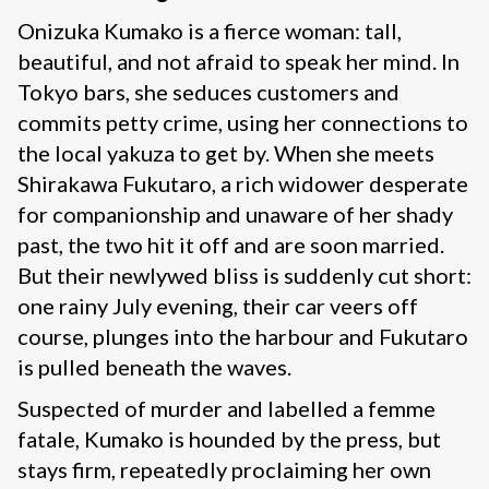
Onizuka Kumako is a fierce woman: tall,
beautiful, and not afraid to speak her mind. In
Tokyo bars, she seduces customers and
commits petty crime, using her connections to
the local yakuza to get by. When she meets
Shirakawa Fukutaro, a rich widower desperate
for companionship and unaware of her shady
past, the two hit it off and are soon married.
But their newlywed bliss is suddenly cut short:
one rainy July evening, their car veers off
course, plunges into the harbour and Fukutaro
is pulled beneath the waves.
Suspected of murder and labelled a femme
fatale, Kumako is hounded by the press, but
stays firm, repeatedly proclaiming her own