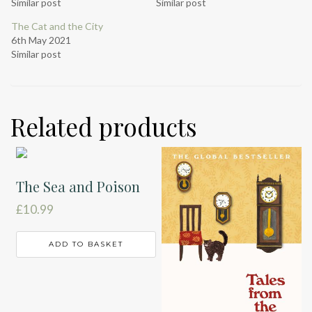
Similar post
Similar post
The Cat and the City
6th May 2021
Similar post
Related products
The Sea and Poison
£
10.99
ADD TO BASKET