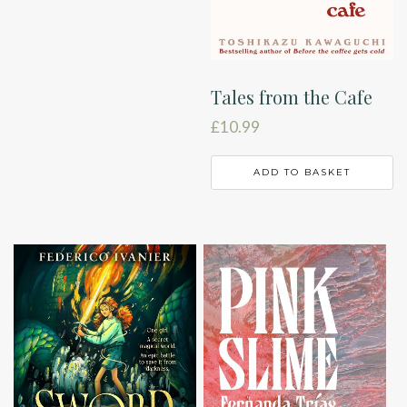
Tales from the Cafe
£
10.99
ADD TO BASKET