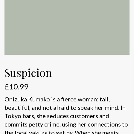
Suspicion
£
10.99
Onizuka Kumako is a fierce woman: tall,
beautiful, and not afraid to speak her mind. In
Tokyo bars, she seduces customers and
commits petty crime, using her connections to
the local yakuza to get by. When she meets