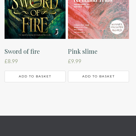
Sword of fire
Pink slime
£
8.99
£
9.99
ADD TO BASKET
ADD TO BASKET