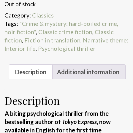
Out of stock
Category:
Classics
Tags:
"Crime & mystery: hard-boiled crime,
noir fiction"
,
Classic crime fiction
,
Classic
fiction
,
Fiction in translation
,
Narrative theme:
Interior life
,
Psychological thriller
Description
Additional information
Description
A biting psychological thriller from the
bestselling author of
Tokyo Express
, now
available in English for the first time