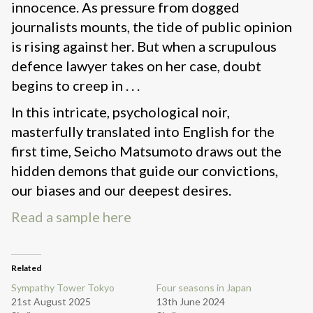
innocence. As pressure from dogged
journalists mounts, the tide of public opinion
is rising against her. But when a scrupulous
defence lawyer takes on her case, doubt
begins to creep in . . .
In this intricate, psychological noir,
masterfully translated into English for the
first time, Seicho Matsumoto draws out the
hidden demons that guide our convictions,
our biases and our deepest desires.
Read a sample here
Related
Sympathy Tower Tokyo
Four seasons in Japan
21st August 2025
13th June 2024