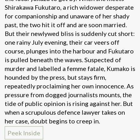
Shirakawa Fukutaro, a rich widower desperate
for companionship and unaware of her shady
past, the two hit it off and are soon married.
But their newlywed bliss is suddenly cut short:
one rainy July evening, their car veers off
course, plunges into the harbour and Fukutaro
is pulled beneath the waves. Suspected of
murder and labelled a femme fatale, Kumako is
hounded by the press, but stays firm,
repeatedly proclaiming her own innocence. As
pressure from dogged journalists mounts, the
tide of public opinion is rising against her. But
when a scrupulous defence lawyer takes on
her case, doubt begins to creep in.
Peek Inside