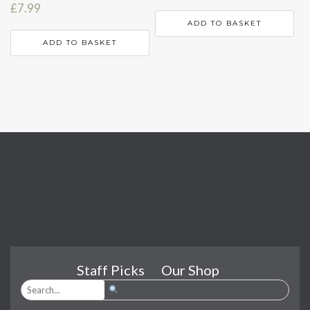
£
7.99
ADD TO BASKET
ADD TO BASKET
Staff Picks
Our Shop