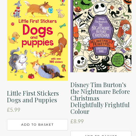
Disney Tim Burton’s
the Nightmare Before
Little First Stickers
Christmas
Dogs and Puppies
Delightfully Frightful
£
5.99
Colour
£
8.99
ADD TO BASKET