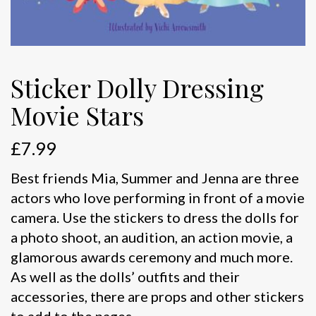
Sticker Dolly Dressing
Movie Stars
£
7.99
Best friends Mia, Summer and Jenna are three
actors who love performing in front of a movie
camera. Use the stickers to dress the dolls for
a photo shoot, an audition, an action movie, a
glamorous awards ceremony and much more.
As well as the dolls’ outfits and their
accessories, there are props and other stickers