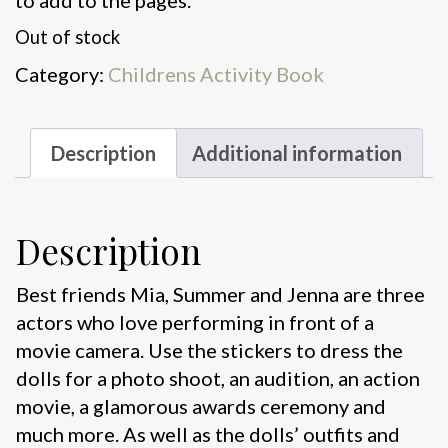
to add to the pages.
Out of stock
Category:
Childrens Activity Book
Description
Additional information
Description
Best friends Mia, Summer and Jenna are three
actors who love performing in front of a
movie camera. Use the stickers to dress the
dolls for a photo shoot, an audition, an action
movie, a glamorous awards ceremony and
much more. As well as the dolls’ outfits and