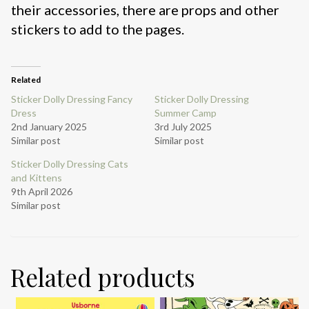
their accessories, there are props and other
stickers to add to the pages.
Related
Sticker Dolly Dressing Fancy
Sticker Dolly Dressing
Dress
Summer Camp
2nd January 2025
3rd July 2025
Similar post
Similar post
Sticker Dolly Dressing Cats
and Kittens
9th April 2026
Similar post
Related products