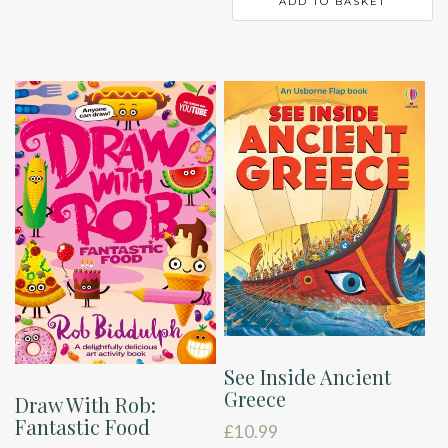
ADD TO BASKET
See Inside Ancient
Greece
Draw With Rob:
Fantastic Food
£
10.99