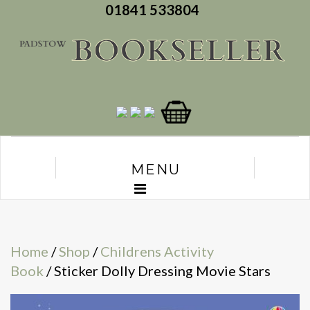
01841 533804
MENU
Home
/
Shop
/
Childrens Activity
Book
/ Sticker Dolly Dressing Movie Stars