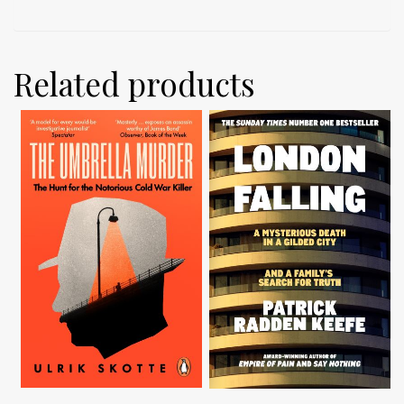
Related products