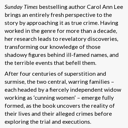
Sunday Times
bestselling author Carol Ann Lee
brings an entirely fresh perspective to the
story by approaching it as true crime. Having
worked in the genre for more than a decade,
her research leads to revelatory discoveries,
transforming our knowledge of those
shadowy figures behind ill-famed names, and
the terrible events that befell them.
After four centuries of superstition and
surmise, the two central, warring families –
each headed by a fiercely independent widow
working as ‘cunning women’ – emerge fully
formed, as the book uncovers the reality of
their lives and their alleged crimes before
exploring the trial and executions.