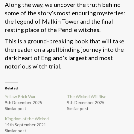
Along the way, we uncover the truth behind
some of the story’s most enduring mysteries:
the legend of Malkin Tower and the final
resting place of the Pendle witches.
This is a ground-breaking book that will take
the reader on a spellbinding journey into the
dark heart of England’s largest and most
notorious witch trial.
Related
Yellow Brick War
The Wicked Will Rise
9th December 2025
9th December 2025
Similar post
Similar post
Kingdom of the Wicked
14th September 2021
Similar post