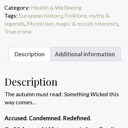
Category:
Health & Wellbeing
Tags:
European history
,
Folklore, myths &
legends
,
Mysticism, magic & occult interests
,
True crime
Description
Additional information
Description
The autumn must read:
Something Wicked
this
way comes…
Accused. Condemned. Redefined.