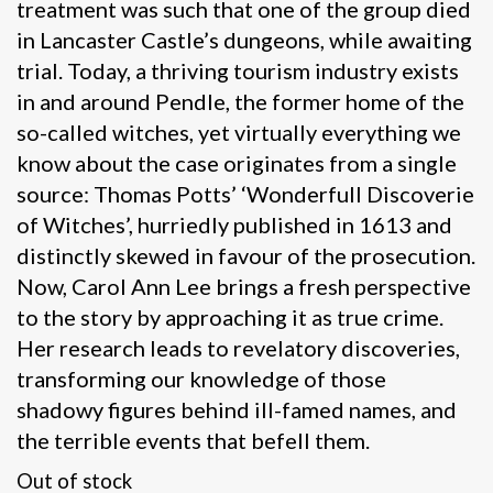
treatment was such that one of the group died
in Lancaster Castle’s dungeons, while awaiting
trial. Today, a thriving tourism industry exists
in and around Pendle, the former home of the
so-called witches, yet virtually everything we
know about the case originates from a single
source: Thomas Potts’ ‘Wonderfull Discoverie
of Witches’, hurriedly published in 1613 and
distinctly skewed in favour of the prosecution.
Now, Carol Ann Lee brings a fresh perspective
to the story by approaching it as true crime.
Her research leads to revelatory discoveries,
transforming our knowledge of those
shadowy figures behind ill-famed names, and
the terrible events that befell them.
Out of stock