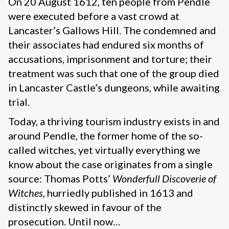
On 20 August 1612, ten people from Pendle
were executed before a vast crowd at
Lancaster’s Gallows Hill. The condemned and
their associates had endured six months of
accusations, imprisonment and torture; their
treatment was such that one of the group died
in Lancaster Castle’s dungeons, while awaiting
trial.
Today, a thriving tourism industry exists in and
around Pendle, the former home of the so-
called witches, yet virtually everything we
know about the case originates from a single
source: Thomas Potts’
Wonderfull Discoverie of
Witches
, hurriedly published in 1613 and
distinctly skewed in favour of the
prosecution. Until now…