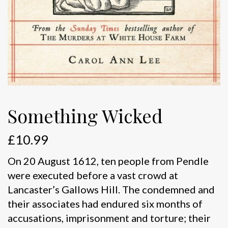
Something Wicked
£
10.99
On 20 August 1612, ten people from Pendle
were executed before a vast crowd at
Lancaster’s Gallows Hill. The condemned and
their associates had endured six months of
accusations, imprisonment and torture; their