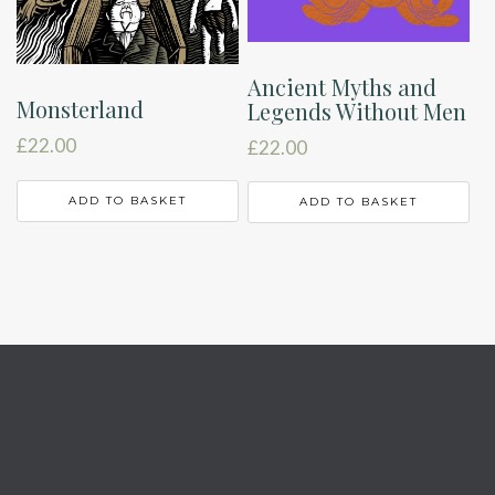
Ancient Myths and
Monsterland
Legends Without Men
£
22.00
£
22.00
ADD TO BASKET
ADD TO BASKET