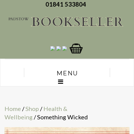
01841 533804
MENU
Home
/
Shop
/
Health &
Wellbeing
/ Something Wicked