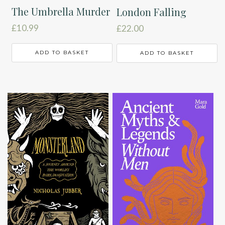
The Umbrella Murder
London Falling
£
10.99
£
22.00
ADD TO BASKET
ADD TO BASKET