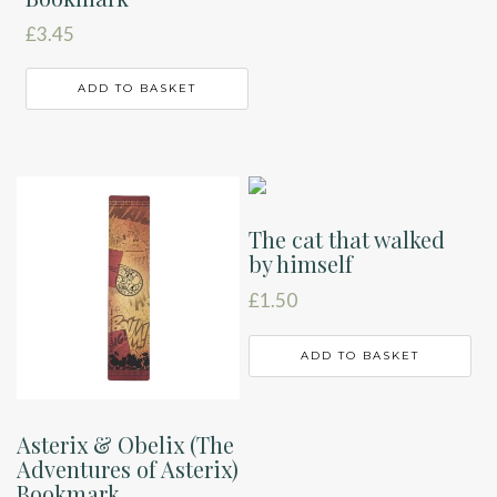
£
3.45
ADD TO BASKET
The cat that walked
by himself
£
1.50
ADD TO BASKET
Asterix & Obelix (The
Adventures of Asterix)
Bookmark