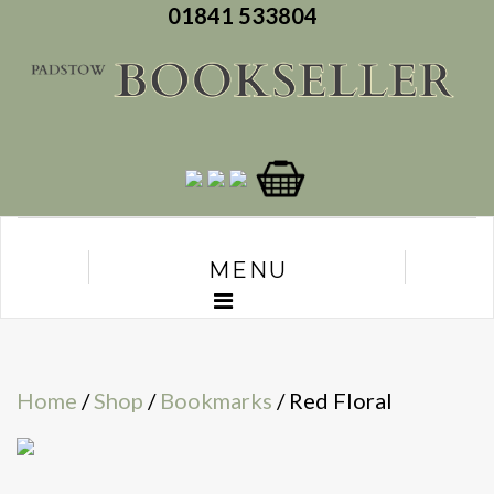
01841 533804
MENU
Home
/
Shop
/
Bookmarks
/ Red Floral