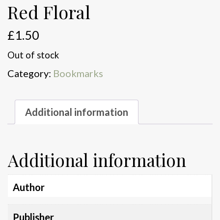
Red Floral
£
1.50
Out of stock
Category:
Bookmarks
Additional information
Additional information
Author
Publisher