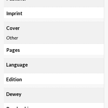
Imprint
Cover
Other
Pages
Language
Edition
Dewey