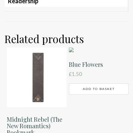
Readership
Related products
Blue Flowers
£
1.50
ADD TO BASKET
Midnight Rebel (The
New Romantics)
Bookmark