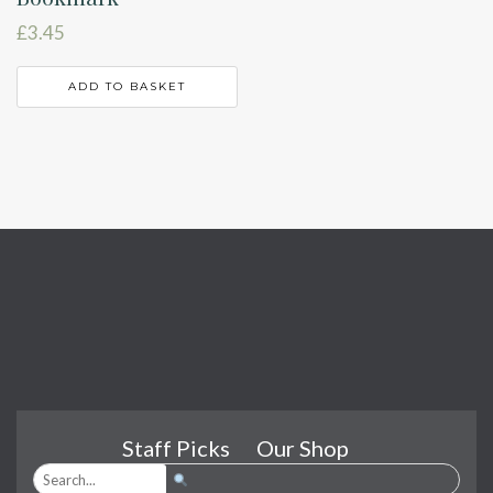
£
3.45
ADD TO BASKET
Staff Picks
Our Shop