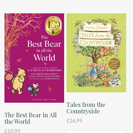
Tales from the
Countryside
The Best Bear in All
the World
£
16.99
£
10.99