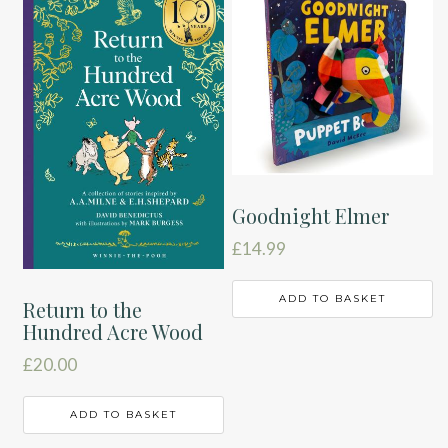
Goodnight Elmer
£
14.99
ADD TO BASKET
Return to the
Hundred Acre Wood
£
20.00
ADD TO BASKET