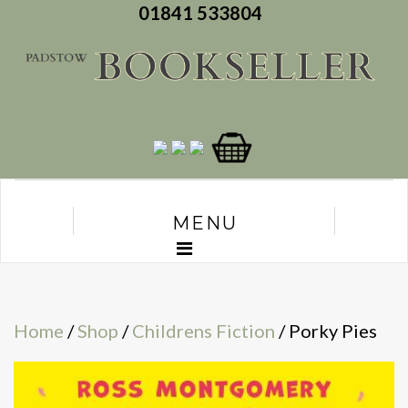
01841 533804
MENU
Home
/
Shop
/
Childrens Fiction
/ Porky Pies