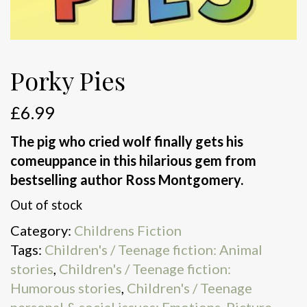
Porky Pies
£
6.99
The pig who cried wolf finally gets his
comeuppance in this hilarious gem from
bestselling author Ross Montgomery.
Out of stock
Category:
Childrens Fiction
Tags:
Children's / Teenage fiction: Animal
stories
,
Children's / Teenage fiction:
Humorous stories
,
Children's / Teenage