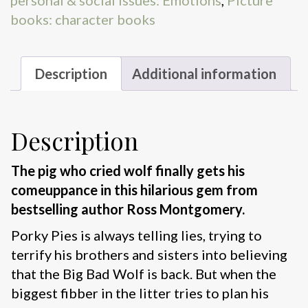
personal & social issues: Emotions
,
Picture
books: character books
Description
Additional information
Description
The pig who cried wolf finally gets his
comeuppance in this hilarious gem from
bestselling author Ross Montgomery.
Porky Pies is always telling lies, trying to
terrify his brothers and sisters into believing
that the Big Bad Wolf is back. But when the
biggest fibber in the litter tries to plan his