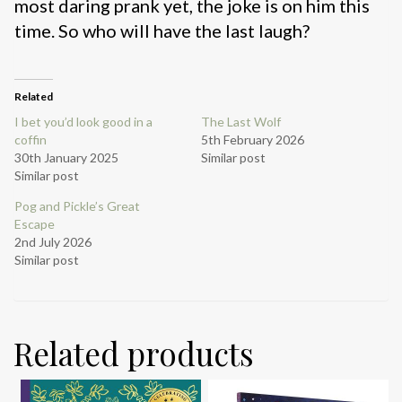
most daring prank yet, the joke is on him this
time. So who will have the last laugh?
Related
I bet you’d look good in a
The Last Wolf
coffin
5th February 2026
30th January 2025
Similar post
Similar post
Pog and Pickle’s Great
Escape
2nd July 2026
Similar post
Related products