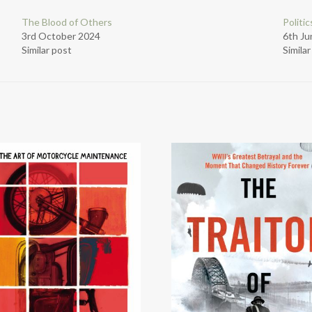
The Blood of Others
Politi
3rd October 2024
6th Ju
Similar post
Simila