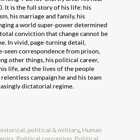
It is the full story of his life: his
ism, his marriage and family, his
nging a world super-power determined
s total conviction that change cannot be
e. In vivid, page-turning detail,
e-seen correspondence from prison,
g other things, his political career,
s life, and the lives of the people
e relentless campaign he and his team
asingly dictatorial regime.
storical, political & military
,
Human
oirs
,
Political corruption
,
Political