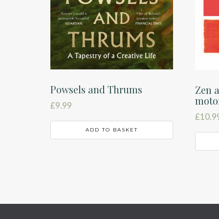
Powsels and Thrums
Zen a
moto
£
9.99
£
10.9
ADD TO BASKET