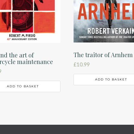
The traitor of Arnhem
nd the art of
rcycle maintenance
£
10.99
9
ADD TO BASKET
ADD TO BASKET