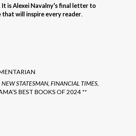
t is Alexei Navalny’s final letter to
 that will inspire every reader
.
AMENTARIAN
,
NEW STATESMAN
,
FINANCIAL TIMES,
MA’S BEST BOOKS OF 2024 **