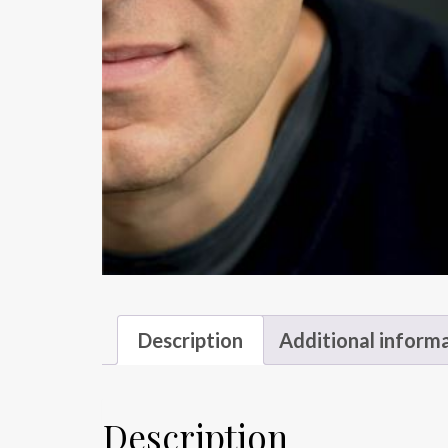
Description
Additional inform
Description