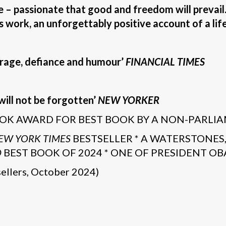
fe – passionate that good and freedom will prevail. I
is work, an unforgettably positive account of a life
rage, defiance and humour’
FINANCIAL TIMES
will not be forgotten’
NEW YORKER
OK AWARD FOR BEST BOOK BY A NON-PARLI
EW YORK TIMES
BESTSELLER * A WATERSTONES
D
BEST BOOK OF 2024 * ONE OF PRESIDENT OBA
ellers, October 2024)