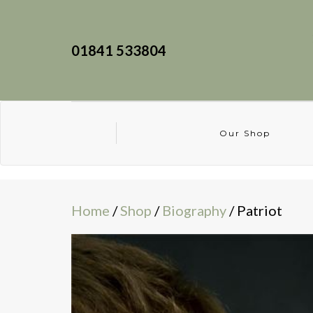
01841 533804
Our Shop
Home
/
Shop
/
Biography
/ Patriot