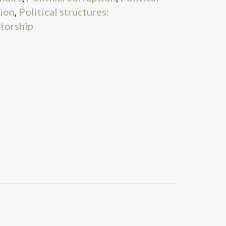
tion
,
Political structures:
atorship