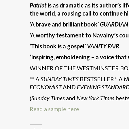
Patriot
is as dramatic as its author’s li
the world, a rousing call to continue h
‘A brave and brilliant book’
GUARDIAN
‘A worthy testament to Navalny’s cou
‘This book is a gospel’
VANITY FAIR
‘Inspiring, emboldening – a voice that 
WINNER OF THE WESTMINSTER BO
** A
SUNDAY TIMES
BESTSELLER * A
N
ECONOMIST
AND
EVENING STANDAR
(Sunday Times
and
New York Times
bests
Read a sample here