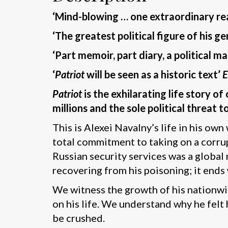
‘Mind-blowing … one extraordinary r
‘The greatest political figure of his
‘Part memoir, part diary, a political
‘
Patriot
will be seen as a historic text’
Patriot
is the exhilarating life story o
millions and the sole political threat t
This is Alexei Navalny’s life in his ow
total commitment to taking on a corrup
Russian security services was a global
recovering from his poisoning; it ends w
We witness the growth of his nationwid
on his life. We understand why he felt 
be crushed.