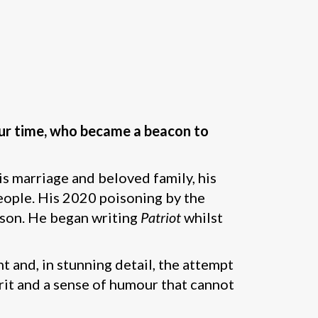
f our time, who became a beacon to
his marriage and beloved family, his
people. His 2020 poisoning by the
rison. He began writing
Patriot
whilst
 and, in stunning detail, the attempt
irit and a sense of humour that cannot