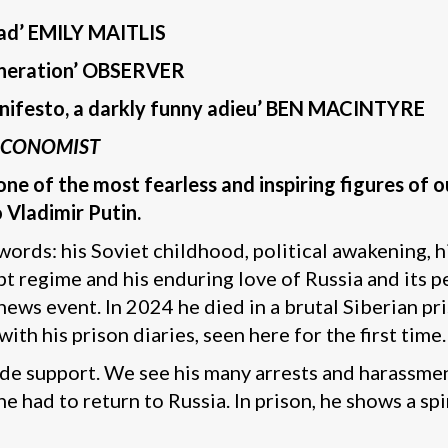
ead’ EMILY MAITLIS
 generation’ OBSERVER
 manifesto, a darkly funny adieu’ BEN MACINTYRE
ECONOMIST
f one of the most fearless and inspiring figures o
o Vladimir Putin.
n words: his Soviet childhood, political awakening, 
t regime and his enduring love of Russia and its 
 news event. In 2024 he died in a brutal Siberian p
ith his prison diaries, seen here for the first time.
e support. We see his many arrests and harassment
he had to return to Russia. In prison, he shows a sp