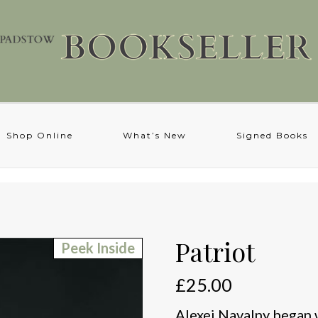
Shop Online
What’s New
Signed Books
Patriot
Peek Inside
£
25.00
Alexei Navalny began wr