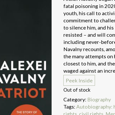
fatal poisoning in 2020. 
youth, his call to activ
commitment to challe
to silence him, and hi
resisted – and will com
including never-befor
Navalny recounts, amon
the many attempts on hi
closest to him, and th
waged against an incre
Peek Inside
Out of stock
Category:
Biography
Tags:
Autobiography: hi
rights, civil rights
,
Mem