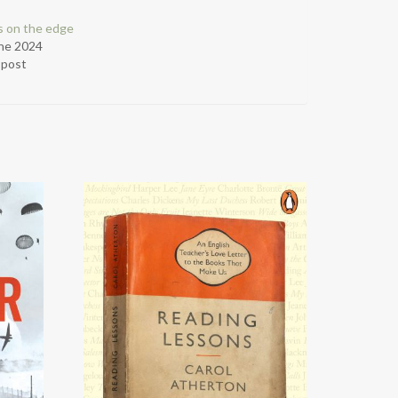
cs on the edge
ne 2024
r post