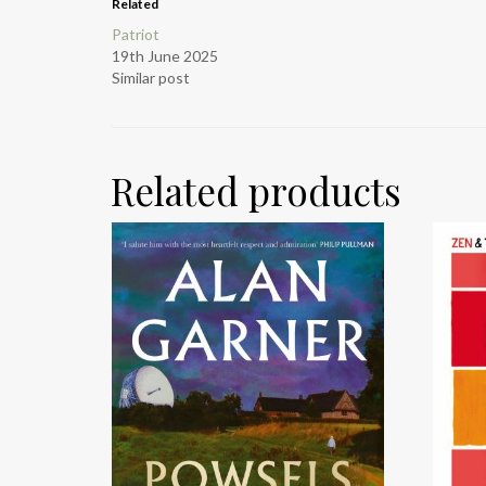
Related
Patriot
19th June 2025
Similar post
Related products