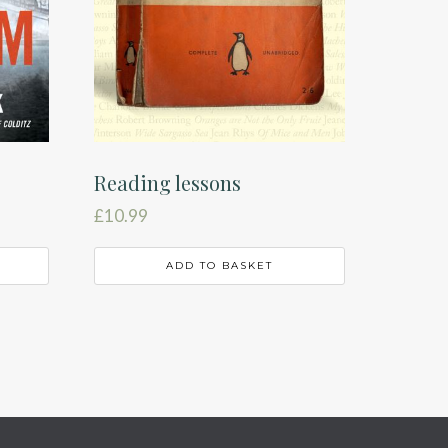
Reading lessons
£
10.99
ADD TO BASKET