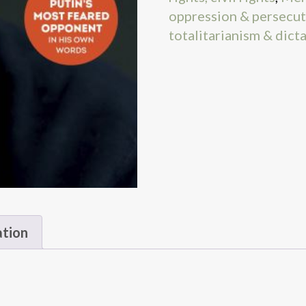
oppression & persecu
totalitarianism & dict
ation