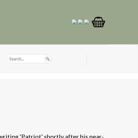
iting ‘Patriot’ shortly after his near-