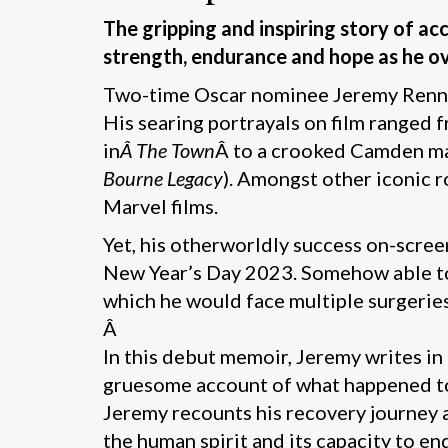
The gripping and inspiring story of a
strength, endurance and hope as he o
Two-time Oscar nominee Jeremy Renner
His searing portrayals on film ranged
in
Â The Town
Â to a crooked Camden m
Bourne Legacy
). Amongst other iconic 
Marvel films.
Yet, his otherworldly success on-scr
New Year’s Day 2023. Somehow able to 
which he would face multiple surgeries
Â
In this debut memoir, Jeremy writes in 
gruesome account of what happened to 
Jeremy recounts his recovery journey a
the human spirit and its capacity to en