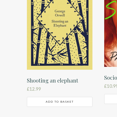
Soci
Shooting an elephant
£
10.9
£
12.99
ADD TO BASKET