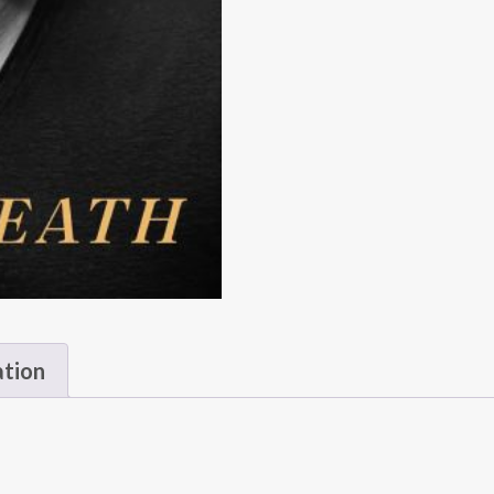
ation