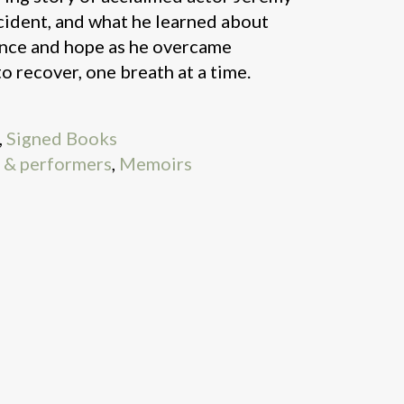
cident, and what he learned about
ance and hope as he overcame
 recover, one breath at a time.
,
Signed Books
s & performers
,
Memoirs