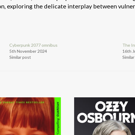
, exploring the delicate interplay between vulnera
Cyberpunk 2077 omnibus
The In
5th November 2024
16th J
Similar post
Simila