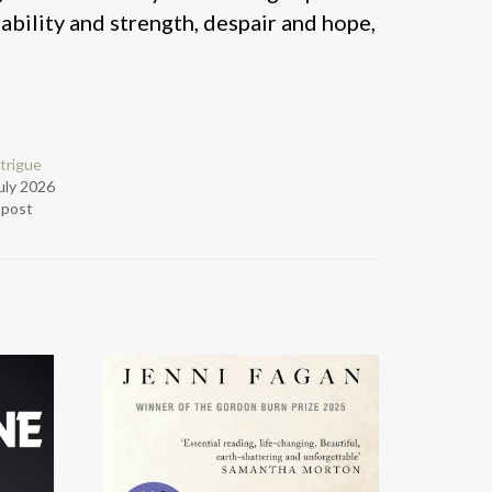
bility and strength, despair and hope,
trigue
uly 2026
r post