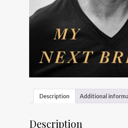
Description
Additional inform
Description