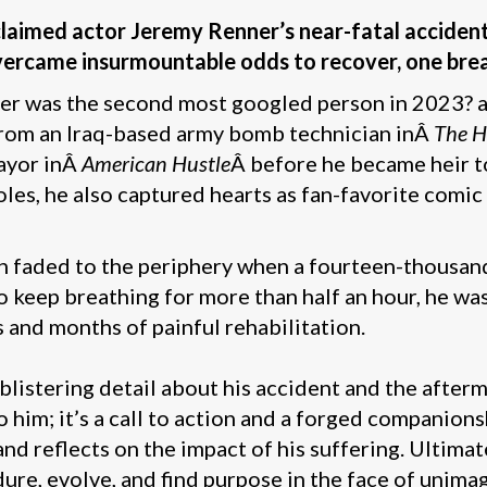
cclaimed actor Jeremy Renner’s near-fatal acciden
vercame insurmountable odds to recover, one brea
 was the second most googled person in 2023? and
 from an Iraq-based army bomb technician inÂ
The H
ayor inÂ
American Hustle
Â before he became heir t
roles, he also captured hearts as fan-favorite co
een faded to the periphery when a fourteen-thous
keep breathing for more than half an hour, he was
 and months of painful rehabilitation.
blistering detail about his accident and the afterma
him; it’s a call to action and a forged companion
nd reflects on the impact of his suffering. Ultimat
dure, evolve, and find purpose in the face of unima