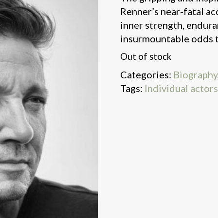
Renner’s near-fatal ac
inner strength, endur
insurmountable odds to
Out of stock
Categories:
Biography
Tags:
Individual actor