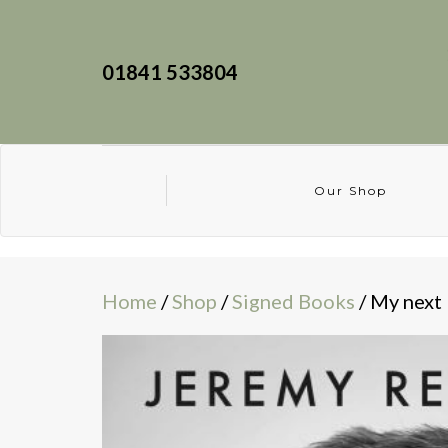
01841 533804
Our Shop
Home
/
Shop
/
Signed Books
/ My next