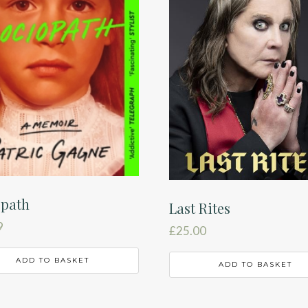
opath
Last Rites
9
£
25.00
ADD TO BASKET
ADD TO BASKET