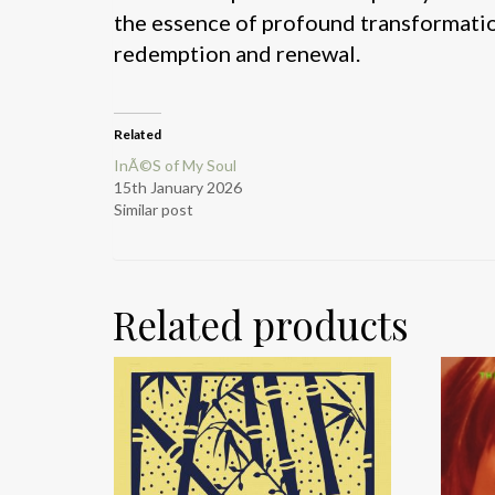
the essence of profound transformation
redemption and renewal.
Related
InÃ©S of My Soul
15th January 2026
Similar post
Related products