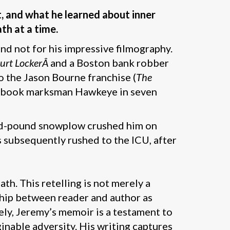
t, and what he learned about inner
th at a time.
 not for his impressive filmography.
urt LockerÂ
and a Boston bank robber
o the Jason Bourne franchise (
The
mic book marksman Hawkeye in seven
and-pound snowplow crushed him on
 subsequently rushed to the ICU, after
th. This retelling is not merely a
ship between reader and author as
ely, Jeremy’s memoir is a testament to
ginable adversity. His writing captures