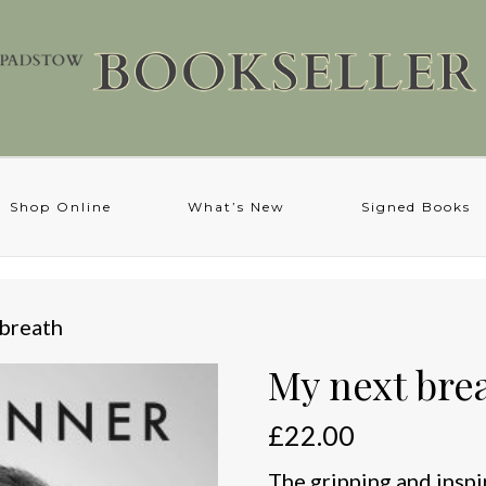
Shop Online
What’s New
Signed Books
 breath
My next bre
£
22.00
The gripping and inspi