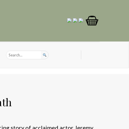
ath
ring story of acclaimed actor Jeremy