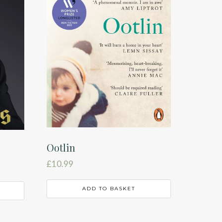
Ootlin
£
10.99
ADD TO BASKET