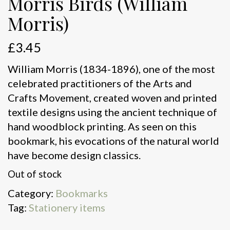
Morris Birds (William
Morris)
£
3.45
William Morris (1834-1896), one of the most
celebrated practitioners of the Arts and
Crafts Movement, created woven and printed
textile designs using the ancient technique of
hand woodblock printing. As seen on this
bookmark, his evocations of the natural world
have become design classics.
Out of stock
Category:
Bookmarks
Tag:
Stationery items