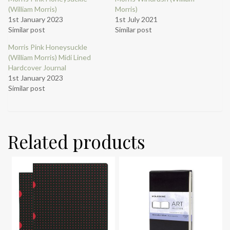
(William Morris)
Morris)
1st January 2023
1st July 2021
Similar post
Similar post
Morris Pink Honeysuckle
(William Morris) Midi Lined
Hardcover Journal
1st January 2023
Similar post
Related products