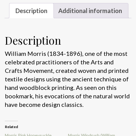
Description
Additional information
Description
William Morris (1834-1896), one of the most
celebrated practitioners of the Arts and
Crafts Movement, created woven and printed
textile designs using the ancient technique of
hand woodblock printing. As seen on this
bookmark, his evocations of the natural world
have become design classics.
Related
Morris Pink Honeysuckle
Morris Windrush (William