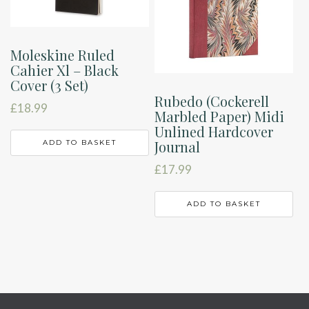
Moleskine Ruled
Cahier Xl – Black
Cover (3 Set)
Rubedo (Cockerell
£
18.99
Marbled Paper) Midi
Unlined Hardcover
Journal
ADD TO BASKET
£
17.99
ADD TO BASKET