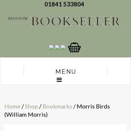
01841 533804
MENU
Home
/
Shop
/
Bookmarks
/ Morris Birds
(William Morris)