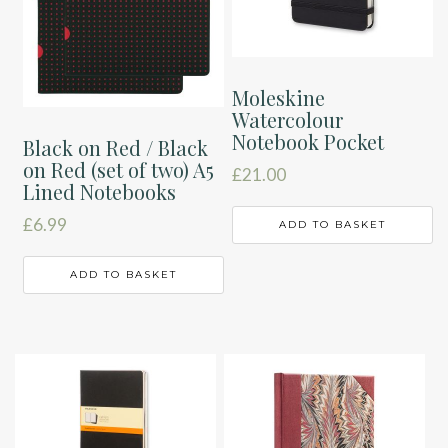
Moleskine
Watercolour
Notebook Pocket
Black on Red / Black
on Red (set of two) A5
£
21.00
Lined Notebooks
£
6.99
ADD TO BASKET
ADD TO BASKET