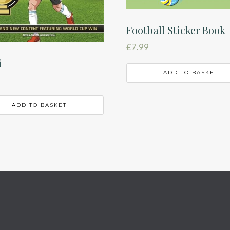
Football Sticker Book
£
7.99
i
ADD TO BASKET
ADD TO BASKET