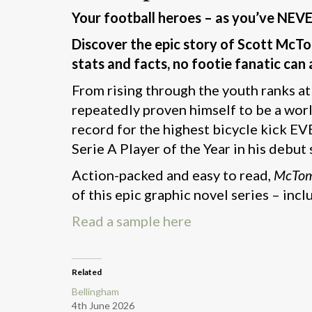
Your football heroes – as you’ve NEV
Discover the epic story of Scott McTom
stats and facts, no footie fanatic can 
From rising through the youth ranks a
repeatedly proven himself to be a worl
record for the highest bicycle kick EV
Serie A Player of the Year in his debut
Action-packed and easy to read,
McTo
of this epic graphic novel series – in
Read a sample here
Related
Bellingham
4th June 2026