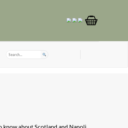
o know about Scotland and Napoli