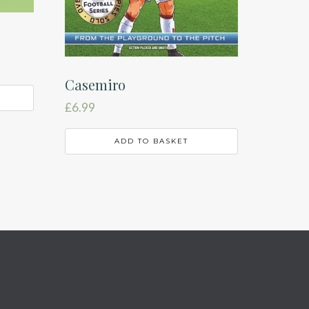
Casemiro
£
6.99
ADD TO BASKET