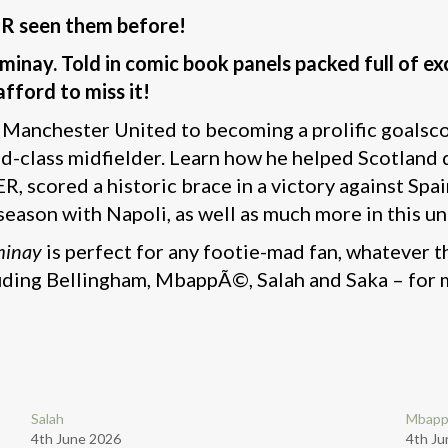
ER seen them before!
inay. Told in comic book panels packed full of exc
afford to miss it!
t Manchester United to becoming a prolific goalsc
d-class midfielder. Learn how he helped Scotland q
ER, scored a historic brace in a victory against S
 season with Napoli, as well as much more in this u
minay
is perfect for any footie-mad fan, whatever th
cluding Bellingham, MbappÃ©, Salah and Saka – for 
Salah
Mbap
4th June 2026
4th Ju