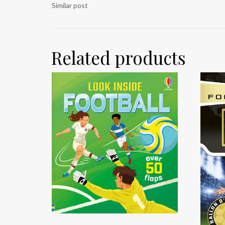
Similar post
Related products