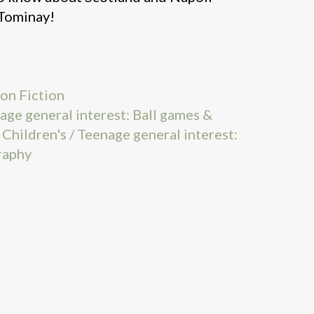
cTominay!
on Fiction
nage general interest: Ball games &
,
Children's / Teenage general interest:
raphy