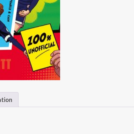
ation