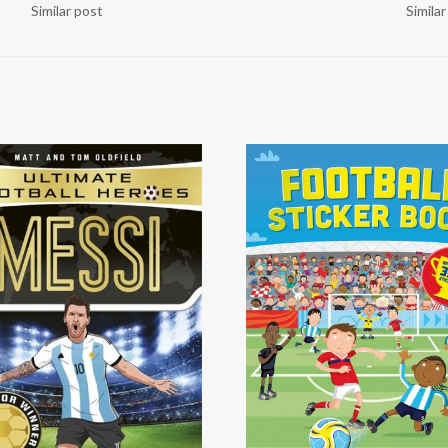
Similar post
Simila