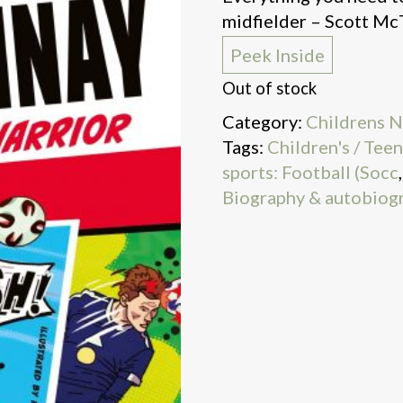
midfielder – Scott M
Peek Inside
Out of stock
Category:
Childrens N
Tags:
Children's / Tee
sports: Football (Socc
Biography & autobiog