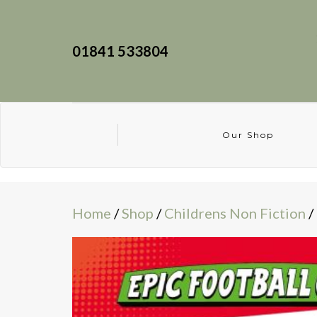
01841 533804
Our Shop
Home
/
Shop
/
Childrens Non Fiction
/