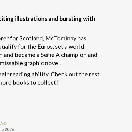
iting illustrations and bursting with
orer for Scotland, McTominay has
ualify for the Euros, set a world
pain and became a Serie A champion and
nmissable graphic novel!
eir reading ability. Check out the rest
more books to collect!
pÃ©
ne 2026