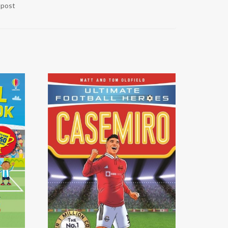
r post