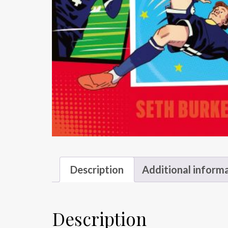
Description
Additional inform
Description