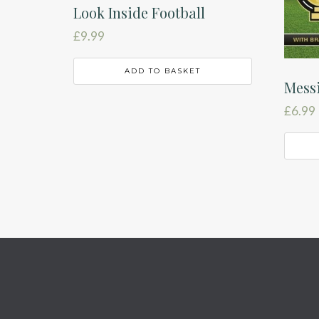
Look Inside Football
£
9.99
ADD TO BASKET
Mess
£
6.99