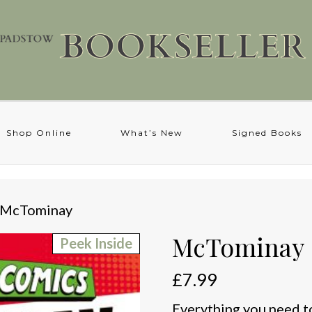
Shop Online
What’s New
Signed Books
 McTominay
McTominay
Peek Inside
£
7.99
Everything you need t