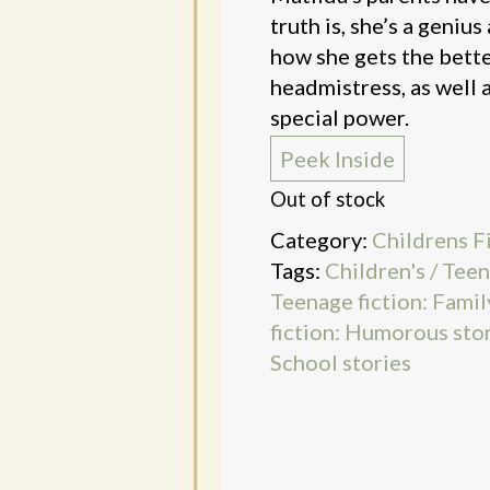
truth is, she’s a geniu
how she gets the bette
headmistress, as well a
special power.
Peek Inside
Out of stock
Category:
Childrens F
Tags:
Children's / Teen
Teenage fiction: Famil
fiction: Humorous sto
School stories