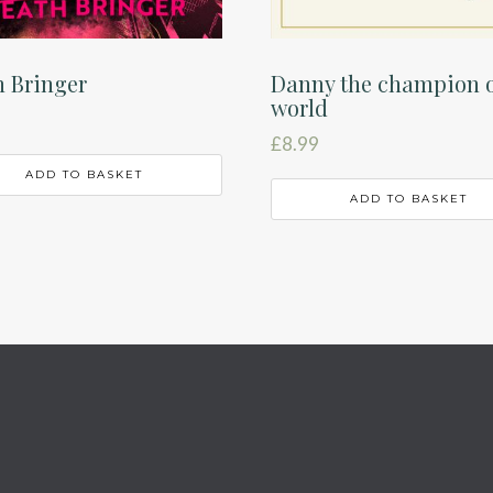
 Bringer
Danny the champion o
world
£
8.99
ADD TO BASKET
ADD TO BASKET