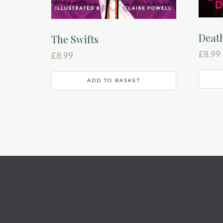
Death
The Swifts
£
8.99
£
8.99
ADD TO BASKET