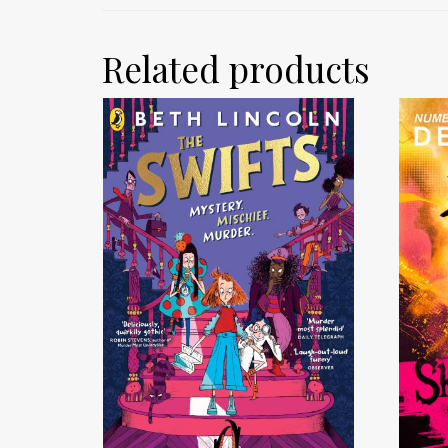
Related products