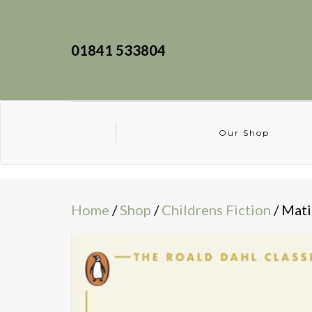
01841 533804
Our Shop
Home
/
Shop
/
Childrens Fiction
/ Mati