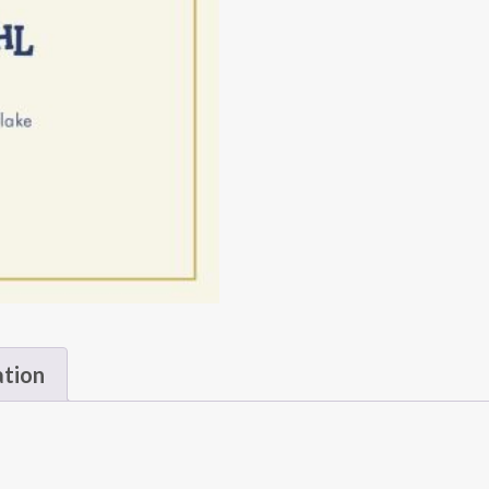
ation