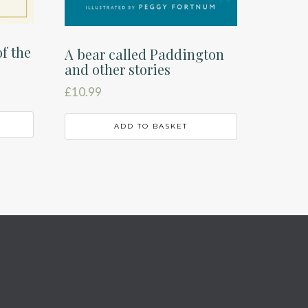
f the
A bear called Paddington
and other stories
£
10.99
ADD TO BASKET