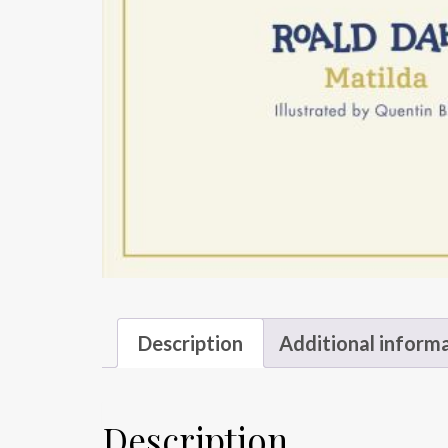
Description
Additional inform
Description