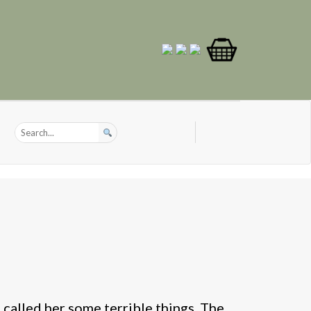
 called her some terrible things. The