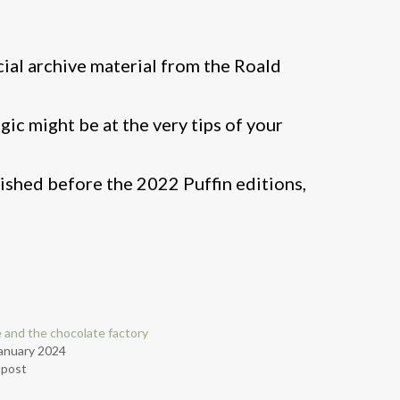
icial archive material from the Roald
ic might be at the very tips of your
lished before the 2022 Puffin editions,
e and the chocolate factory
anuary 2024
r post