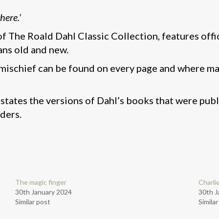
here.’
 of The Roald Dahl Classic Collection, features off
ans old and new.
mischief can be found on every page and where mag
states the versions of Dahl’s books that were pub
ders.
The magic finger
Charli
30th January 2024
30th J
Similar post
Simila