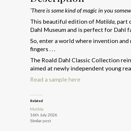
‘There is some kind of magic in you somew
This beautiful edition of
Matilda
, part
Dahl Museum and is perfect for Dahl f
So, enter a world where invention and 
fingers . . .
The Roald Dahl Classic Collection rein
aimed at newly independent young rea
Read a sample here
Related
Matilda
16th July 2026
Similar post