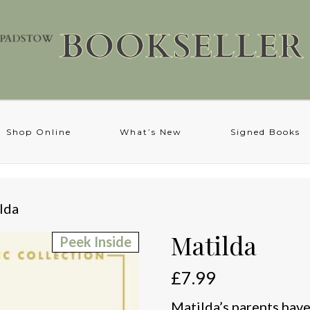
Shop Online
What’s New
Signed Books
lda
Matilda
Peek Inside
£
7.99
Matilda’s parents have