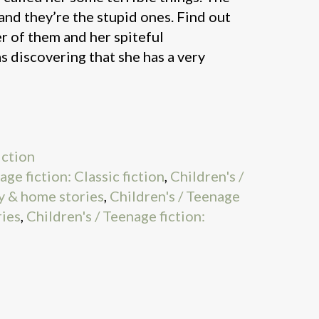
s and they’re the stupid ones. Find out
r of them and her spiteful
s discovering that she has a very
iction
age fiction: Classic fiction
,
Children's /
y & home stories
,
Children's / Teenage
ries
,
Children's / Teenage fiction: