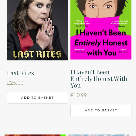
I Haven’t Been
Last Rites
Entirely Honest With
£
25.00
You
£
10.99
ADD TO BASKET
ADD TO BASKET