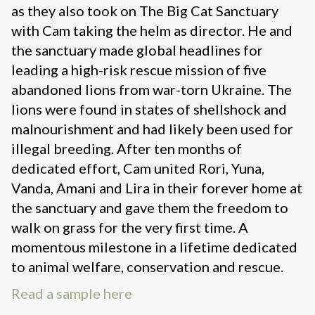
as they also took on The Big Cat Sanctuary
with Cam taking the helm as director. He and
the sanctuary made global headlines for
leading a high-risk rescue mission of five
abandoned lions from war-torn Ukraine. The
lions were found in states of shellshock and
malnourishment and had likely been used for
illegal breeding. After ten months of
dedicated effort, Cam united Rori, Yuna,
Vanda, Amani and Lira in their forever home at
the sanctuary and gave them the freedom to
walk on grass for the very first time. A
momentous milestone in a lifetime dedicated
to animal welfare, conservation and rescue.
Read a sample here