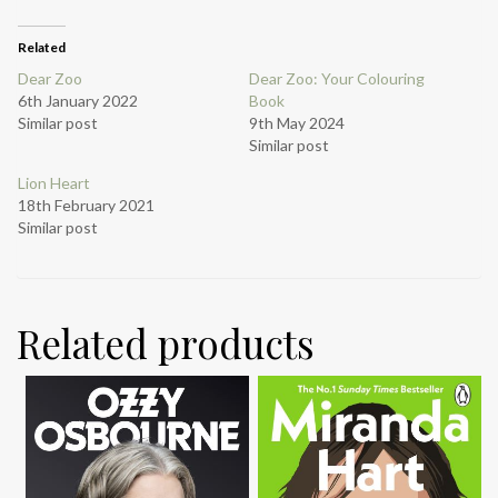
Related
Dear Zoo
Dear Zoo: Your Colouring
6th January 2022
Book
Similar post
9th May 2024
Similar post
Lion Heart
18th February 2021
Similar post
Related products