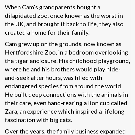
When Cam’s grandparents bought a
dilapidated zoo, once known as the worst in
the UK, and brought it back to life, they also
created a home for their family.
Cam grew up on the grounds, now known as
Hertfordshire Zoo, in a bedroom overlooking
the tiger enclosure. His childhood playground,
where he and his brothers would play hide-
and-seek after hours, was filled with
endangered species from around the world.
He built deep connections with the animals in
their care, even hand-rearing a lion cub called
Zara, an experience which inspired a lifelong
fascination with big cats.
Over the years, the family business expanded