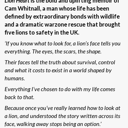
Lion Heart
is the bold and uplifting memoir of
Cam Whitnall, a man whose life has been
defined by extraordinary bonds with wildlife
and a dramatic warzone rescue that brought
five lions to safety in the UK.
‘If you know what to look for, a lion’s face tells you
everything. The eyes, the scars, the shape.
Their faces tell the truth about survival, control
and what it costs to exist in a world shaped by
humans.
Everything I’ve chosen to do with my life comes
back to that.
Because once you’ve really learned how to look at
a lion, and understood the story written across its
face, walking away stops being an option.’