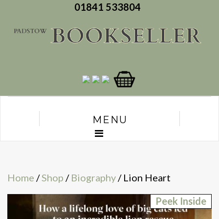
01841 533804
MENU
Home
/
Shop
/
Biography
/ Lion Heart
Peek Inside