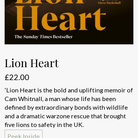
Lion Heart
£
22.00
‘Lion Heart is the bold and uplifting memoir of
Cam Whitnall, a man whose life has been
defined by extraordinary bonds with wildlife
and a dramatic warzone rescue that brought
five lions to safety in the UK.
Peek Inside