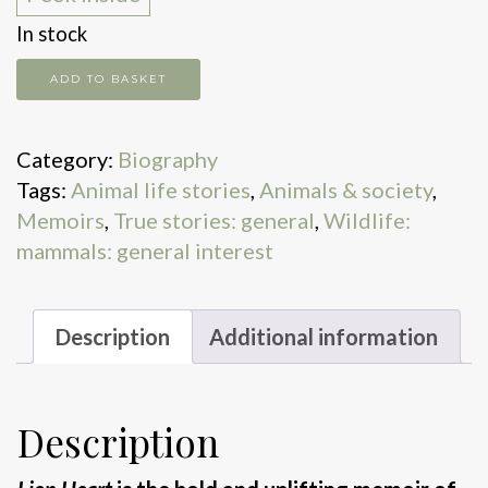
In stock
Lion
ADD TO BASKET
Heart
quantity
Category:
Biography
Tags:
Animal life stories
,
Animals & society
,
Memoirs
,
True stories: general
,
Wildlife:
mammals: general interest
Description
Additional information
Description