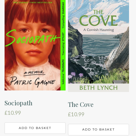
Sociopath
The Cove
£
10.99
£
10.99
ADD TO BASKET
ADD TO BASKET