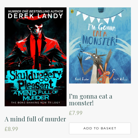
I’m gonna eat a
monster!
£
7.99
A mind full of murder
£
8.99
ADD TO BASKET