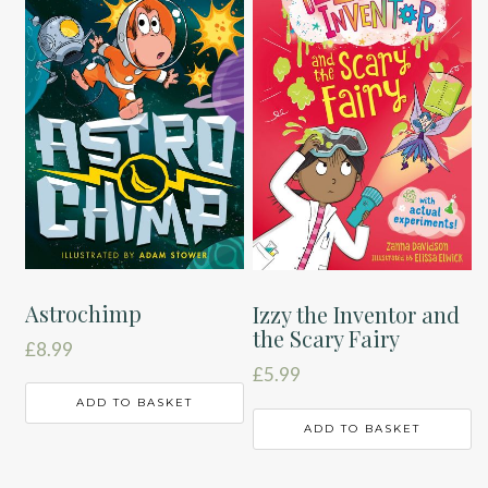
Astrochimp
Izzy the Inventor and
the Scary Fairy
£
8.99
£
5.99
ADD TO BASKET
ADD TO BASKET