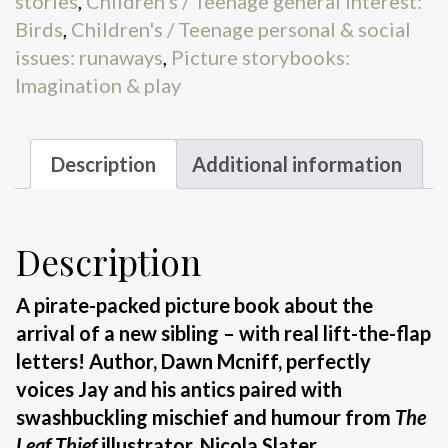
stories
,
Children's / Teenage general interest:
Birds
,
Children's / Teenage personal & social
issues: runaways
,
Picture storybooks:
Imagination & play
Description
Additional information
Description
A pirate-packed picture book about the
arrival of a new sibling
– with real lift-the-flap
letters! Author, Dawn Mcniff, perfectly
voices Jay and his antics paired with
swashbuckling mischief and humour from
The
Leaf Thief
illustrator, Nicola Slater.