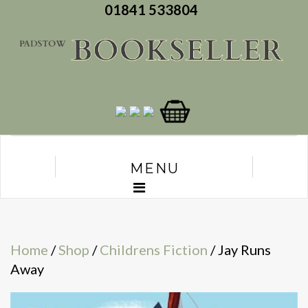
01841 533804
MENU
Home
/
Shop
/
Childrens Fiction
/ Jay Runs
Away