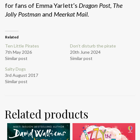
for fans of Emma Yarlett’s
Dragon Post, The
Jolly Postman
and
Meerkat Mail.
Related
Ten Little Pirates
Don’t disturb the pirate
7th May 2026
20th June 2024
Similar post
Similar post
Salty Dogs
3rd August 2017
Similar post
Related products