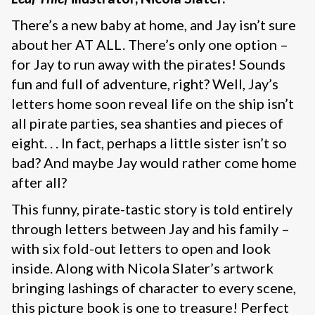
There’s a new baby at home, and Jay isn’t sure
about her AT ALL. There’s only one option –
for Jay to run away with the pirates! Sounds
fun and full of adventure, right? Well, Jay’s
letters home soon reveal life on the ship isn’t
all pirate parties, sea shanties and pieces of
eight. . . In fact, perhaps a little sister isn’t so
bad? And maybe Jay would rather come home
after all?
This funny, pirate-tastic story is told entirely
through letters between Jay and his family –
with six fold-out letters to open and look
inside. Along with Nicola Slater’s artwork
bringing lashings of character to every scene,
this picture book is one to treasure! Perfect