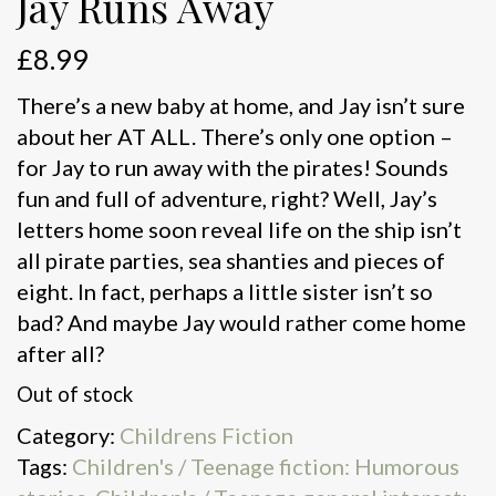
Jay Runs Away
£
8.99
There’s a new baby at home, and Jay isn’t sure
about her AT ALL. There’s only one option –
for Jay to run away with the pirates! Sounds
fun and full of adventure, right? Well, Jay’s
letters home soon reveal life on the ship isn’t
all pirate parties, sea shanties and pieces of
eight. In fact, perhaps a little sister isn’t so
bad? And maybe Jay would rather come home
after all?
Out of stock
Category:
Childrens Fiction
Tags:
Children's / Teenage fiction: Humorous