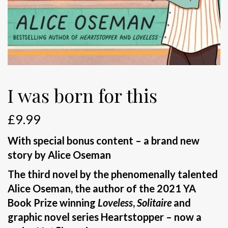
I was born for this
£
9.99
With special bonus content – a brand new
story by Alice Oseman
The third novel by the phenomenally talented
Alice Oseman, the author of the 2021 YA
Book Prize winning
Loveless
,
Solitaire
and
graphic novel series Heartstopper – now a