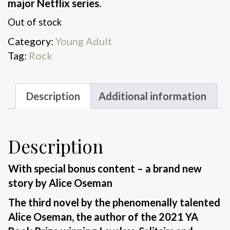
major Netflix series.
Out of stock
Category:
Young Adult
Tag:
Rock
Description
Additional information
Description
With special bonus content – a brand new
story by Alice Oseman
The third novel by the phenomenally talented
Alice Oseman, the author of the 2021 YA