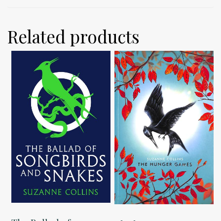
Related products