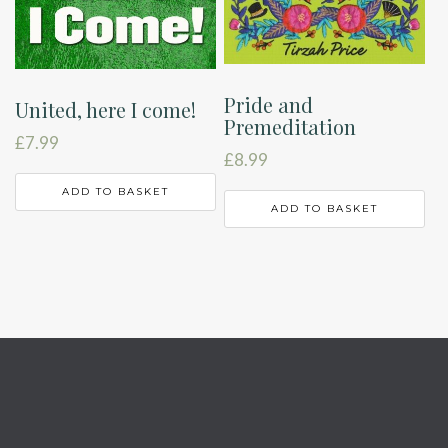
Pride and
United, here I come!
Premeditation
£
7.99
£
8.99
ADD TO BASKET
ADD TO BASKET