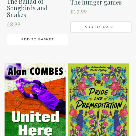
The Ballad of
The hunger games
Songbirds and
£
12.99
Snakes
£
8.99
ADD TO BASKET
ADD TO BASKET