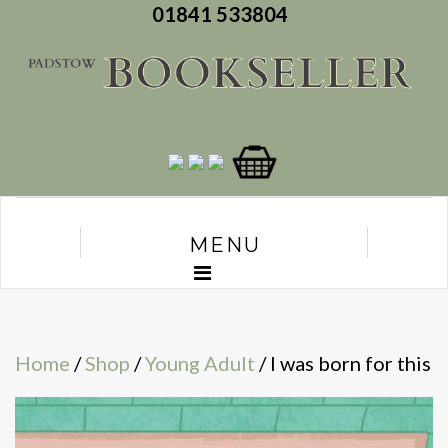
01841 533804
MENU
Home
/
Shop
/
Young Adult
/ I was born for this