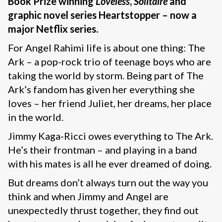
Book Prize winning
Loveless
,
Solitaire
and
graphic novel series Heartstopper – now a
major Netflix series.
For Angel Rahimi life is about one thing: The
Ark – a pop-rock trio of teenage boys who are
taking the world by storm. Being part of The
Ark’s fandom has given her everything she
loves – her friend Juliet, her dreams, her place
in the world.
Jimmy Kaga-Ricci owes everything to The Ark.
He’s their frontman – and playing in a band
with his mates is all he ever dreamed of doing.
But dreams don’t always turn out the way you
think and when Jimmy and Angel are
unexpectedly thrust together, they find out