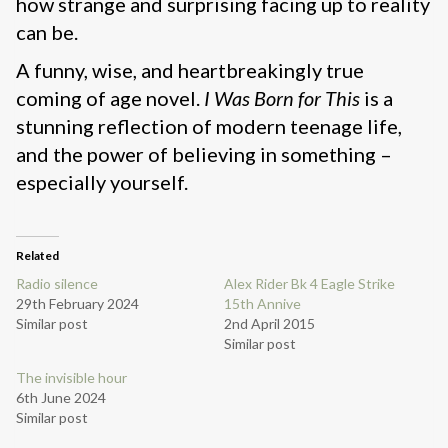
how strange and surprising facing up to reality
can be.
A funny, wise, and heartbreakingly true
coming of age novel.
I Was Born for This
is a
stunning reflection of modern teenage life,
and the power of believing in something –
especially yourself.
Related
Radio silence
Alex Rider Bk 4 Eagle Strike
29th February 2024
15th Annive
Similar post
2nd April 2015
Similar post
The invisible hour
6th June 2024
Similar post