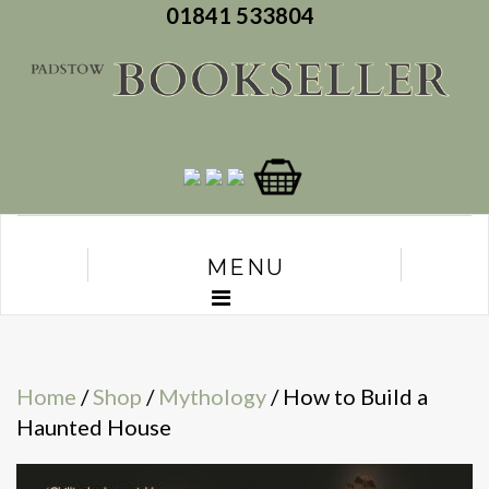
01841 533804
MENU
Home
/
Shop
/
Mythology
/ How to Build a
Haunted House