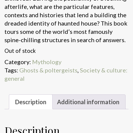
afterlife, what are the particular features,
contexts and histories that lend a building the
dreaded identity of haunted house? This book
tours some of the world’s most famously
spine-chilling structures in search of answers.
Out of stock
Category:
Mythology
Tags:
Ghosts & poltergeists
,
Society & culture:
general
Description
Additional information
Description