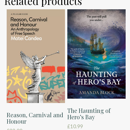
Related products
The Haunting of
Reason, Carnival and
Hero’s Bay
Honour
£
10.99