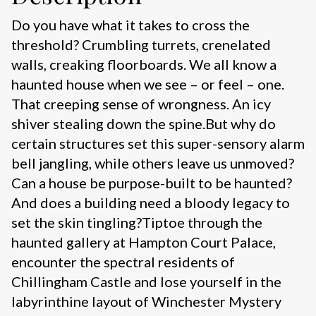
Do you have what it takes to cross the
threshold? Crumbling turrets, crenelated
walls, creaking floorboards. We all know a
haunted house when we see – or feel – one.
That creeping sense of wrongness. An icy
shiver stealing down the spine.But why do
certain structures set this super-sensory alarm
bell jangling, while others leave us unmoved?
Can a house be purpose-built to be haunted?
And does a building need a bloody legacy to
set the skin tingling?Tiptoe through the
haunted gallery at Hampton Court Palace,
encounter the spectral residents of
Chillingham Castle and lose yourself in the
labyrinthine layout of Winchester Mystery