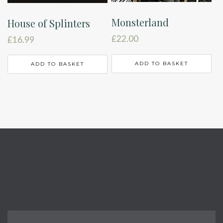
Monsterland
House of Splinters
£
22.00
£
16.99
ADD TO BASKET
ADD TO BASKET