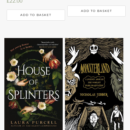
£
22.00
ADD TO BASKET
ADD TO BASKET