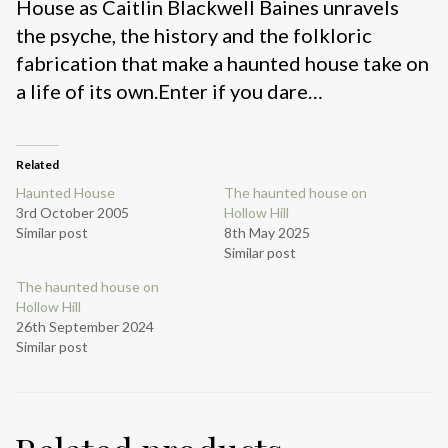
House as Caitlin Blackwell Baines unravels
the psyche, the history and the folkloric
fabrication that make a haunted house take on
a life of its own.Enter if you dare…
Related
Haunted House
The haunted house on
3rd October 2005
Hollow Hill
Similar post
8th May 2025
Similar post
The haunted house on
Hollow Hill
26th September 2024
Similar post