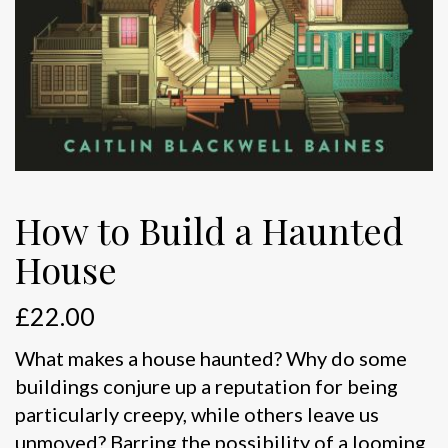
How to Build a Haunted
House
£
22.00
What makes a house haunted? Why do some
buildings conjure up a reputation for being
particularly creepy, while others leave us
unmoved? Barring the possibility of a looming