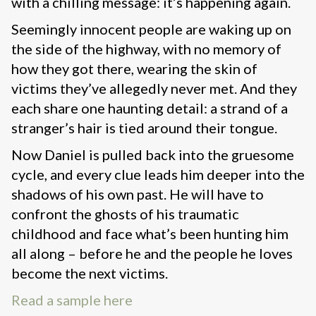
with a chilling message: it’s happening again.
Seemingly innocent people are waking up on
the side of the highway, with no memory of
how they got there, wearing the skin of
victims they’ve allegedly never met. And they
each share one haunting detail: a strand of a
stranger’s hair is tied around their tongue.
Now Daniel is pulled back into the gruesome
cycle, and every clue leads him deeper into the
shadows of his own past. He will have to
confront the ghosts of his traumatic
childhood and face what’s been hunting him
all along – before he and the people he loves
become the next victims.
Read a sample here