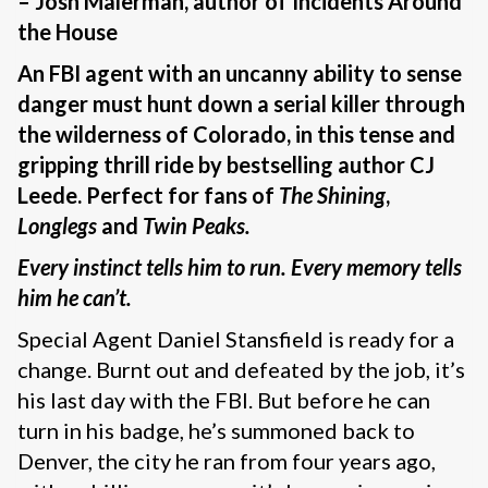
– Josh Malerman, author of Incidents Around
the House
An FBI agent with an uncanny ability to sense
danger must hunt down a serial killer through
the wilderness of Colorado, in this tense and
gripping thrill ride by bestselling author CJ
Leede. Perfect for fans of
The Shining
,
Longlegs
and
Twin Peaks.
Every instinct tells him to run. Every memory tells
him he can’t.
Special Agent Daniel Stansfield is ready for a
change. Burnt out and defeated by the job, it’s
his last day with the FBI. But before he can
turn in his badge, he’s summoned back to
Denver, the city he ran from four years ago,