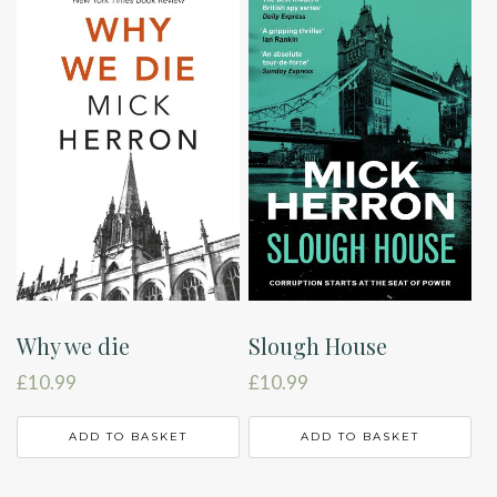
Why we die
Slough House
£
10.99
£
10.99
ADD TO BASKET
ADD TO BASKET