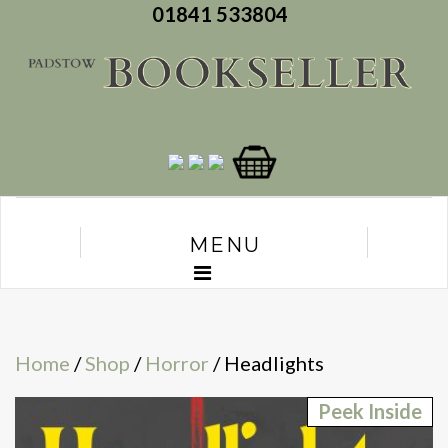
01841 533804
MENU
Home
/
Shop
/
Horror
/ Headlights
Peek Inside