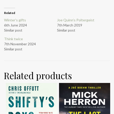
Related
Winter’s gifts
Joe Quinn’s Poltergeist
6th June 2024
7th March 2019
Similar post
Similar post
Think twice
7th November 2024
Similar post
Related products