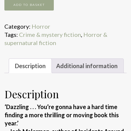
Headlights
ADD TO BASKET
quantity
Category:
Horror
Tags:
Crime & mystery fiction
,
Horror &
supernatural fiction
Description
Additional information
Description
‘Dazzling . . . You’re gonna have a hard time
finding a more thrilling or moving book this
year.’