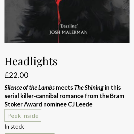
Headlights
£
22.00
Silence of the Lambs
meets
The Shining
in this
serial killer-cannibal romance from the Bram
Stoker Award nominee CJ Leede
Peek Inside
In stock