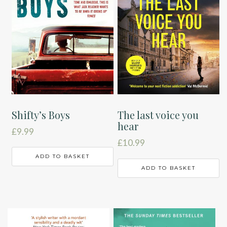
Shifty’s Boys
The last voice you
hear
£
9.99
£
10.99
ADD TO BASKET
ADD TO BASKET