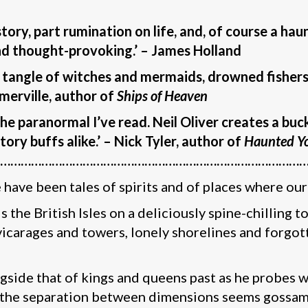
story, part rumination on life, and, of course a ha
nd thought-provoking.’ –
James Holland
g tangle of witches and mermaids, drowned fishers
omerville, author of
Ships of Heaven
 paranormal I’ve read. Neil Oliver creates a bucket
ory buffs alike.’ – Nick Tyler, author of
Haunted Yo
…………………………………………………………………………………
have been tales of spirits and of places where our 
s the British Isles on a deliciously spine-chilling 
vicarages and towers, lonely shorelines and forgott
ongside that of kings and queens past as he probes
 the separation between dimensions seems gossamer