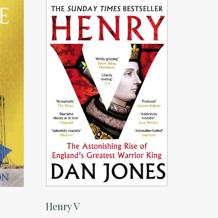
Henry V