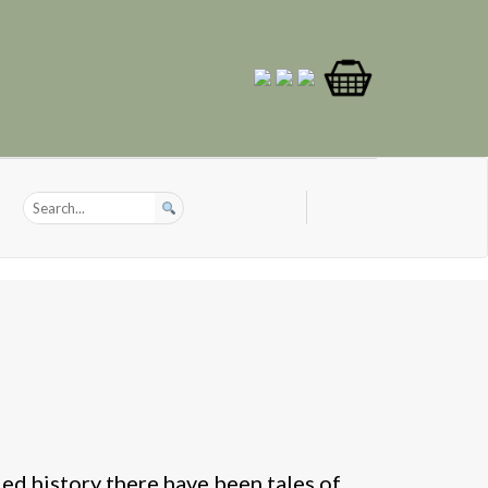
ed history there have been tales of