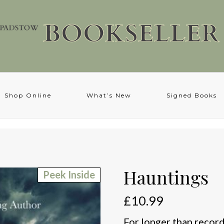
Shop Online
What’s New
Signed Books
Hauntings
Peek Inside
£
10.99
For longer than record