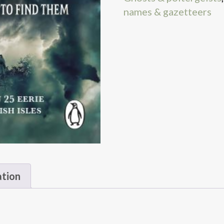
names & gazetteers
ation