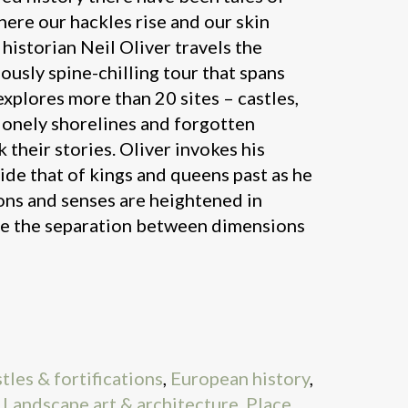
here our hackles rise and our skin
 historian Neil Oliver travels the
ciously spine-chilling tour that spans
explores more than 20 sites – castles,
lonely shorelines and forgotten
k their stories. Oliver invokes his
side that of kings and queens past as he
ns and senses are heightened in
re the separation between dimensions
tles & fortifications
,
European history
,
,
Landscape art & architecture
,
Place