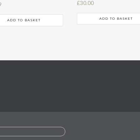
£
30.00
9
ADD TO BASKET
ADD TO BASKET