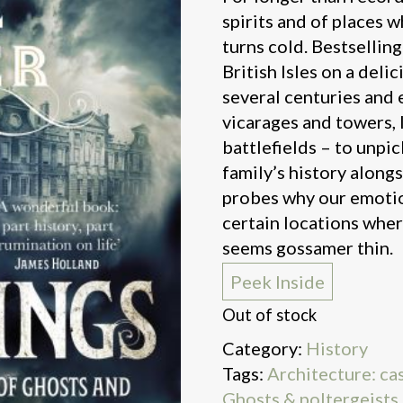
spirits and of places w
turns cold. Bestselling
British Isles on a deli
several centuries and 
vicarages and towers, 
battlefields – to unpic
family’s history along
probes why our emotio
certain locations whe
seems gossamer thin.
Peek Inside
Out of stock
Category:
History
Tags:
Architecture: cas
Ghosts & poltergeists