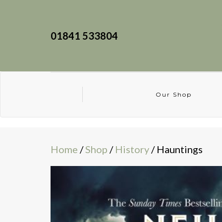
01841 533804
Our Shop
Home
/
Shop
/
History
/ Hauntings