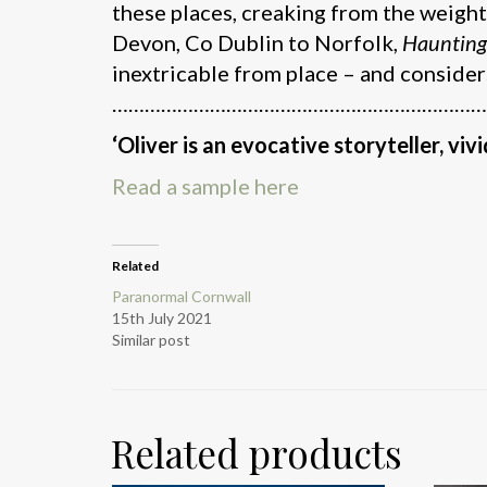
these places, creaking from the weight
Devon, Co Dublin to Norfolk,
Hauntin
inextricable from place – and consider
……………………………………………………………
‘Oliver is an evocative storyteller, vivi
Read a sample here
Related
Paranormal Cornwall
15th July 2021
Similar post
Related products