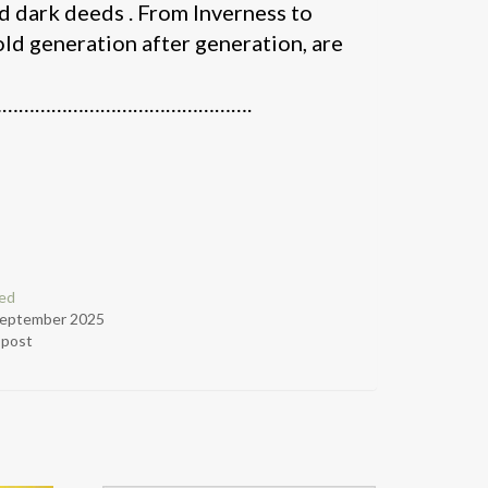
nd dark deeds . From Inverness to
told generation after generation, are
……………………………………….
ed
September 2025
r post