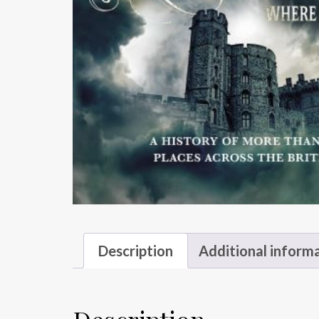
Description
Additional inform