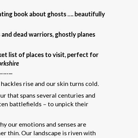
unting book about ghosts …. beautifully
 and dead warriors, ghostly planes
 list of places to visit, perfect for
rkshire
…..
hackles rise and our skin turns cold.
tour that spans several centuries and
en battlefields – to unpick their
 why our emotions and senses are
 thin. Our landscape is riven with