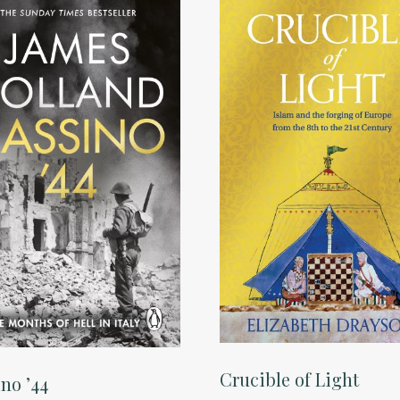
Crucible of Light
no ’44