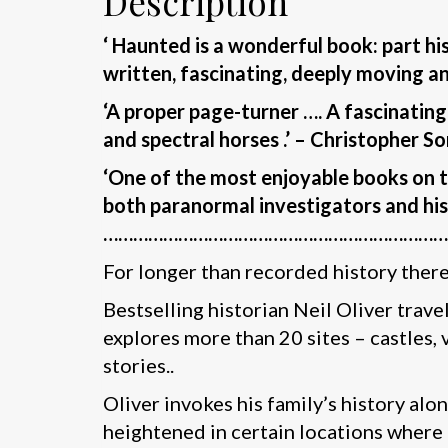
Description
‘ Haunted is a wonderful book: part hi
written, fascinating, deeply moving a
‘A proper page-turner …. A fascinatin
and spectral horses .’ – Christopher S
‘One of the most enjoyable books on the
both paranormal investigators and hist
……………………………………………………………
For longer than recorded history there 
Bestselling historian Neil Oliver travel
explores more than 20 sites – castles, 
stories..
Oliver invokes his family’s history al
heightened in certain locations where