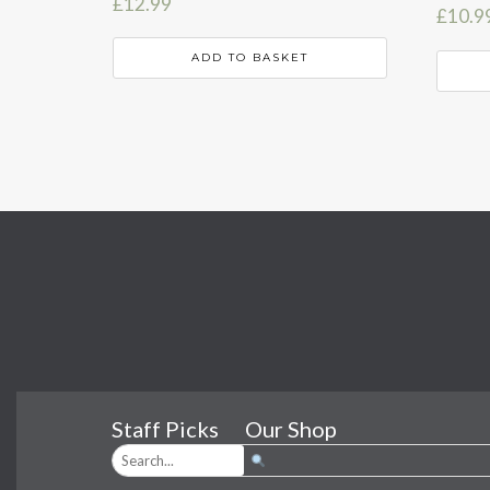
£
12.99
£
10.9
ADD TO BASKET
Staff Picks
Our Shop