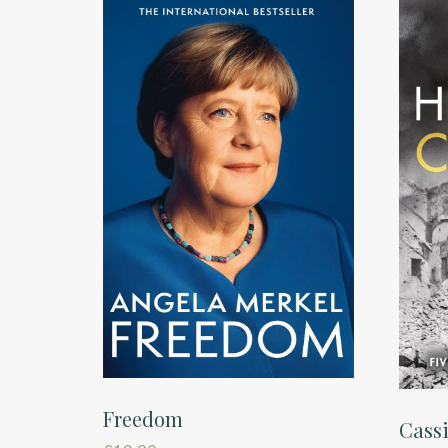
Freedom
Cassi