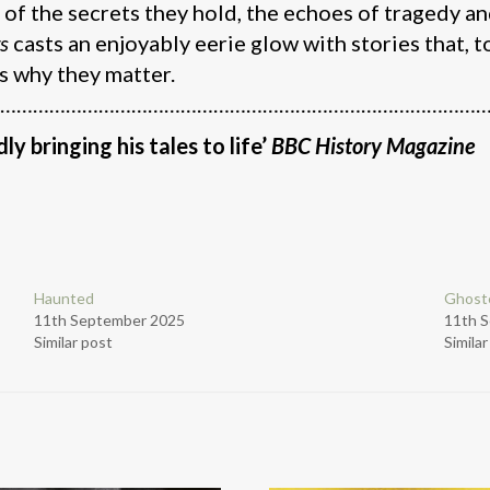
 of the secrets they hold, the echoes of tragedy a
gs
casts an enjoyably eerie glow with stories that, 
s why they matter.
………………………………………………………………………………
dly bringing his tales to life’
BBC History Magazine
Haunted
Ghost
11th September 2025
11th 
Similar post
Simila