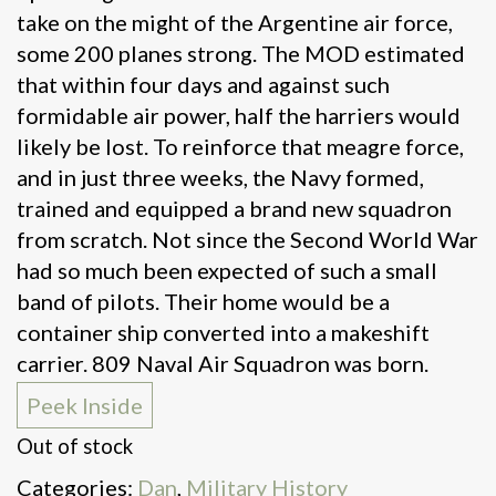
take on the might of the Argentine air force,
some 200 planes strong. The MOD estimated
that within four days and against such
formidable air power, half the harriers would
likely be lost. To reinforce that meagre force,
and in just three weeks, the Navy formed,
trained and equipped a brand new squadron
from scratch. Not since the Second World War
had so much been expected of such a small
band of pilots. Their home would be a
container ship converted into a makeshift
carrier. 809 Naval Air Squadron was born.
Peek Inside
Out of stock
Categories:
Dan
,
Military History