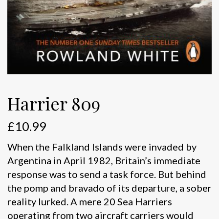
Harrier 809
£
10.99
When the Falkland Islands were invaded by
Argentina in April 1982, Britain’s immediate
response was to send a task force. But behind
the pomp and bravado of its departure, a sober
reality lurked. A mere 20 Sea Harriers
operating from two aircraft carriers would