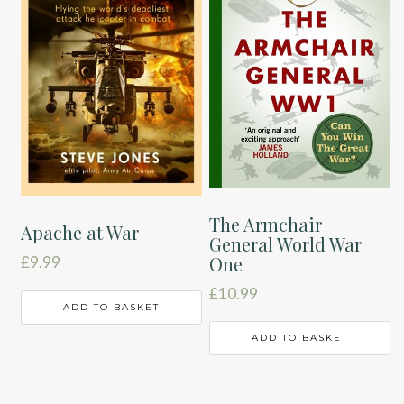
The Armchair
Apache at War
General World War
One
£
9.99
£
10.99
ADD TO BASKET
ADD TO BASKET