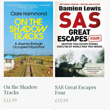
On the Shadow
SAS Great Escapes
Tracks
Four
£
12.99
£
10.99