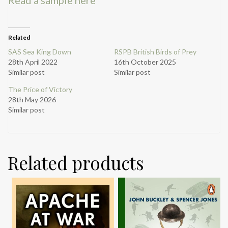
Related
SAS Sea King Down
RSPB British Birds of Prey
28th April 2022
16th October 2025
Similar post
Similar post
The Price of Victory
28th May 2026
Similar post
Related products