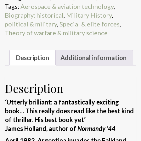
Tags:
Aerospace & aviation technology
,
Biography: historical
,
Military History
,
political & military
,
Special & elite forces
,
Theory of warfare & military science
Description
Additional information
Description
‘Utterly brilliant: a fantastically exciting
book… This really does read like the best kind
of thriller. His best book yet’
James Holland, author of
Normandy ’44
April 1982. Argentina invades the Falkland