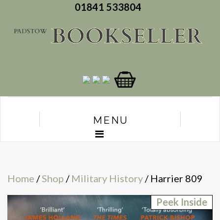
01841 533804
MENU
Home
/
Shop
/
Military History
/ Harrier 809
Peek Inside