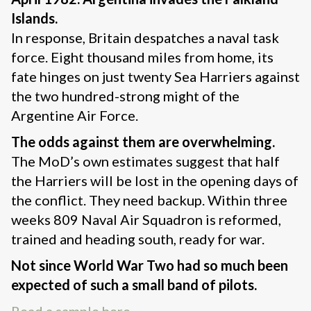
Islands.
In response, Britain despatches a naval task
force. Eight thousand miles from home, its
fate hinges on just twenty Sea Harriers against
the two hundred-strong might of the
Argentine Air Force.
The odds against them are overwhelming.
The MoD’s own estimates suggest that half
the Harriers will be lost in the opening days of
the conflict. They need backup. Within three
weeks 809 Naval Air Squadron is reformed,
trained and heading south, ready for war.
Not since World War Two had so much been
expected of such a small band of pilots.
Read a sample here