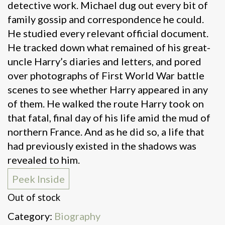
detective work. Michael dug out every bit of
family gossip and correspondence he could.
He studied every relevant official document.
He tracked down what remained of his great-
uncle Harry’s diaries and letters, and pored
over photographs of First World War battle
scenes to see whether Harry appeared in any
of them. He walked the route Harry took on
that fatal, final day of his life amid the mud of
northern France. And as he did so, a life that
had previously existed in the shadows was
revealed to him.
Peek Inside
Out of stock
Category:
Biography