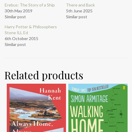
Erebus: The Story of a Ship
There and Back
30th May 2019
5th June 2025
Similar post
Similar post
Harry Potter & Philosophers
Stone ILL Ed
6th October 2015
Similar post
Related products