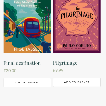
Pilgrimage
Final destination
£
9.99
£
20.00
ADD TO BASKET
ADD TO BASKET