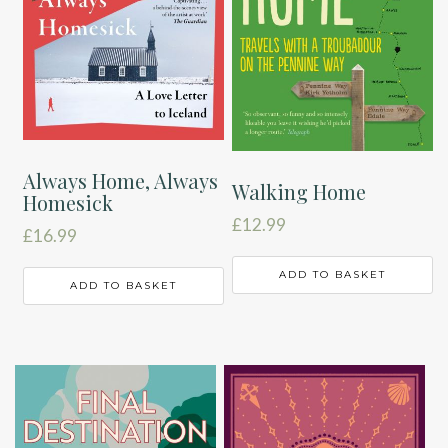
Always Home, Always
Walking Home
Homesick
£
12.99
£
16.99
ADD TO BASKET
ADD TO BASKET