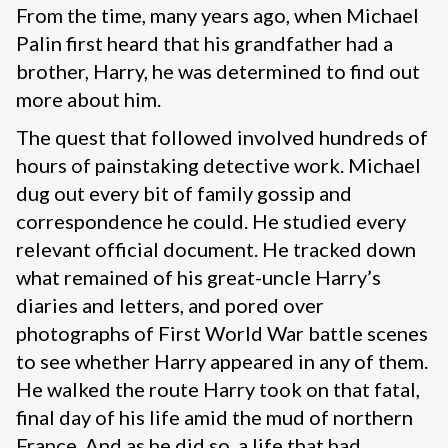
From the time, many years ago, when Michael
Palin first heard that his grandfather had a
brother, Harry, he was determined to find out
more about him.
The quest that followed involved hundreds of
hours of painstaking detective work. Michael
dug out every bit of family gossip and
correspondence he could. He studied every
relevant official document. He tracked down
what remained of his great-uncle Harry’s
diaries and letters, and pored over
photographs of First World War battle scenes
to see whether Harry appeared in any of them.
He walked the route Harry took on that fatal,
final day of his life amid the mud of northern
France. And as he did so, a life that had