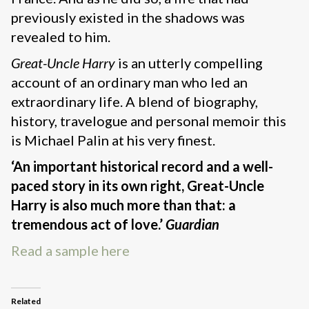
previously existed in the shadows was
revealed to him.
Great-Uncle Harry
is an utterly compelling
account of an ordinary man who led an
extraordinary life. A blend of biography,
history, travelogue and personal memoir this
is Michael Palin at his very finest.
‘An important historical record and a well-
paced story in its own right, Great-Uncle
Harry is also much more than that: a
tremendous act of love.’
Guardian
Read a sample here
Related