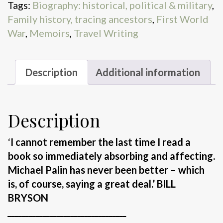
Tags:
Biography: historical, political & military
,
Family history, tracing ancestors
,
First World
War
,
Memoirs
,
Travel Writing
Description
Additional information
Description
‘
I cannot remember the last time I read a
book so immediately absorbing and affecting.
Michael Palin has never been better – which
is, of course, saying a great deal.’ BILL
BRYSON
__________________________________