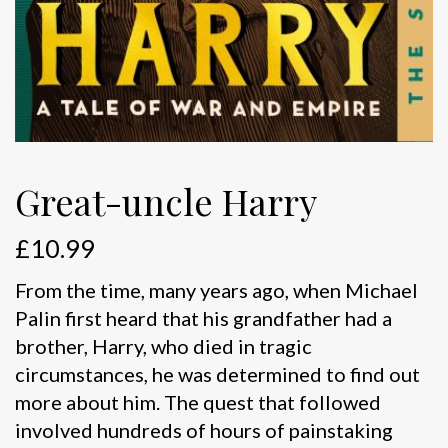
Great-uncle Harry
£
10.99
From the time, many years ago, when Michael
Palin first heard that his grandfather had a
brother, Harry, who died in tragic
circumstances, he was determined to find out
more about him. The quest that followed
involved hundreds of hours of painstaking