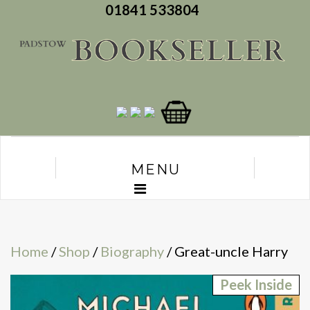
01841 533804
MENU
Home
/
Shop
/
Biography
/ Great-uncle Harry
Peek Inside