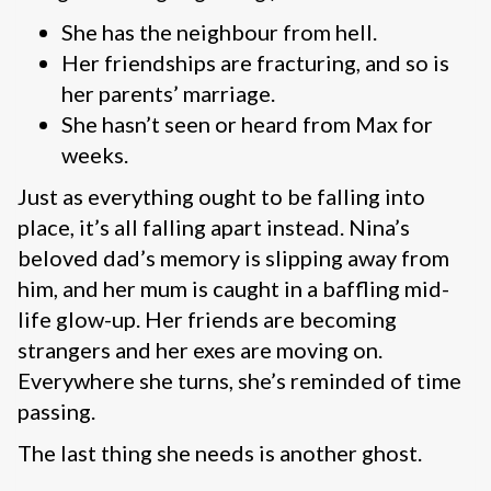
She has the neighbour from hell.
Her friendships are fracturing, and so is
her parents’ marriage.
She hasn’t seen or heard from Max for
weeks.
Just as everything ought to be falling into
place, it’s all falling apart instead. Nina’s
beloved dad’s memory is slipping away from
him, and her mum is caught in a baffling mid-
life glow-up. Her friends are becoming
strangers and her exes are moving on.
Everywhere she turns, she’s reminded of time
passing.
The last thing she needs is another ghost.
____________________________________________________