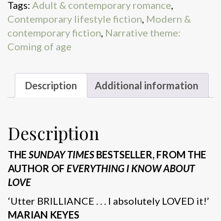
Tags:
Adult & contemporary romance
,
Contemporary lifestyle fiction
,
Modern &
contemporary fiction
,
Narrative theme:
Coming of age
Description
Additional information
Description
THE
SUNDAY TIMES
BESTSELLER, FROM THE
AUTHOR OF
EVERYTHING I KNOW ABOUT
LOVE
‘Utter BRILLIANCE . . . I absolutely LOVED it!’
MARIAN KEYES