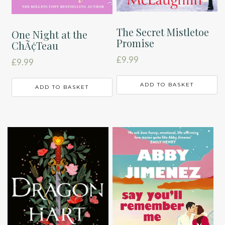
The Secret Mistletoe
One Night at the
Promise
ChÃ¢Teau
£
9.99
£
9.99
ADD TO BASKET
ADD TO BASKET