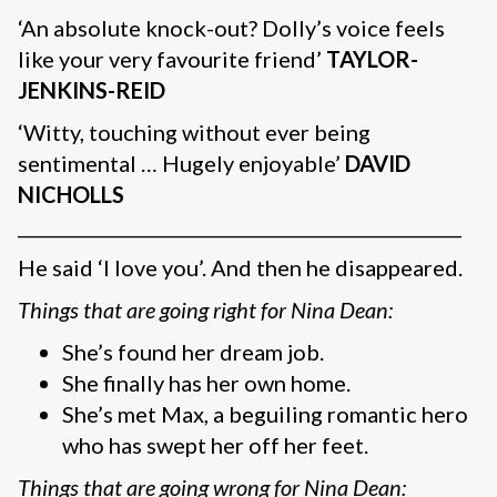
‘An absolute knock-out? Dolly’s voice feels
like your very favourite friend’
TAYLOR-
JENKINS-REID
‘Witty, touching without ever being
sentimental … Hugely enjoyable’
DAVID
NICHOLLS
__________________________________________________
He said ‘I love you’. And then he disappeared.
Things that are going right for Nina Dean:
She’s found her dream job.
She finally has her own home.
She’s met Max, a beguiling romantic hero
who has swept her off her feet.
Things that are going wrong for Nina Dean: