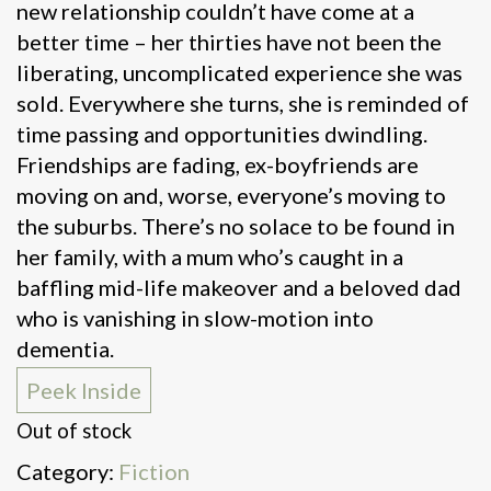
new relationship couldn’t have come at a
better time – her thirties have not been the
liberating, uncomplicated experience she was
sold. Everywhere she turns, she is reminded of
time passing and opportunities dwindling.
Friendships are fading, ex-boyfriends are
moving on and, worse, everyone’s moving to
the suburbs. There’s no solace to be found in
her family, with a mum who’s caught in a
baffling mid-life makeover and a beloved dad
who is vanishing in slow-motion into
dementia.
Peek Inside
Out of stock
Category:
Fiction