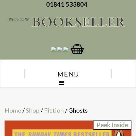
01841 533804
MENU
Home
/
Shop
/
Fiction
/ Ghosts
Peek Inside