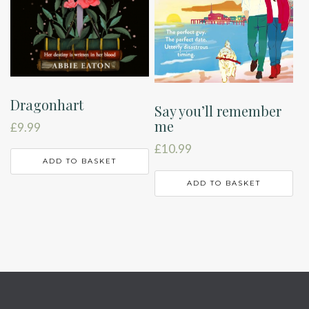
Dragonhart
Say you’ll remember
me
£
9.99
£
10.99
ADD TO BASKET
ADD TO BASKET