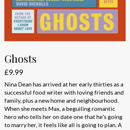
Ghosts
£
9.99
Nina Dean has arrived at her early thirties as a
successful food writer with loving friends and
family, plus a new home and neighbourhood.
When she meets Max, a beguiling romantic
hero who tells her on date one that he’s going
to marry her, it feels like all is going to plan. A