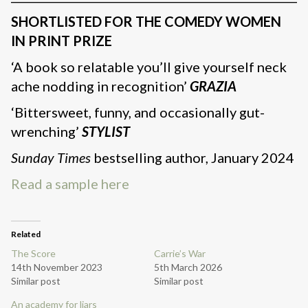
SHORTLISTED FOR THE COMEDY WOMEN
IN PRINT PRIZE
‘A book so relatable you’ll give yourself neck
ache nodding in recognition’
GRAZIA
‘Bittersweet, funny, and occasionally gut-
wrenching’
STYLIST
Sunday Times
bestselling author, January 2024
Read a sample here
Related
The Score
Carrie’s War
14th November 2023
5th March 2026
Similar post
Similar post
An academy for liars