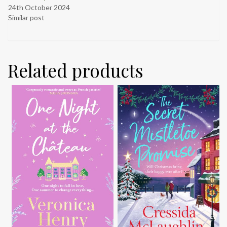
24th October 2024
Similar post
Related products