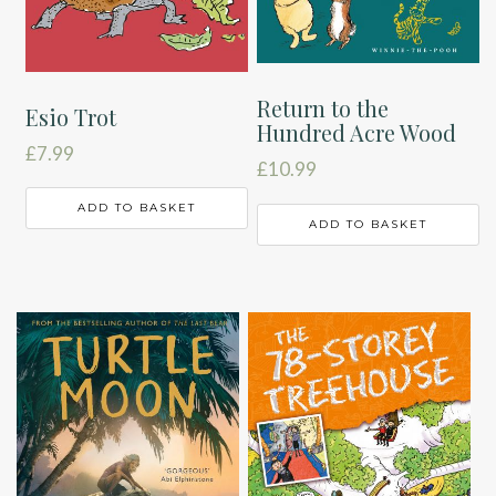
Return to the
Esio Trot
Hundred Acre Wood
£
7.99
£
10.99
ADD TO BASKET
ADD TO BASKET