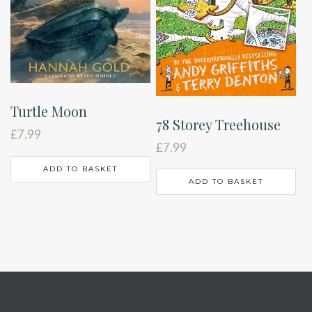
Turtle Moon
78 Storey Treehouse
£
7.99
£
7.99
ADD TO BASKET
ADD TO BASKET