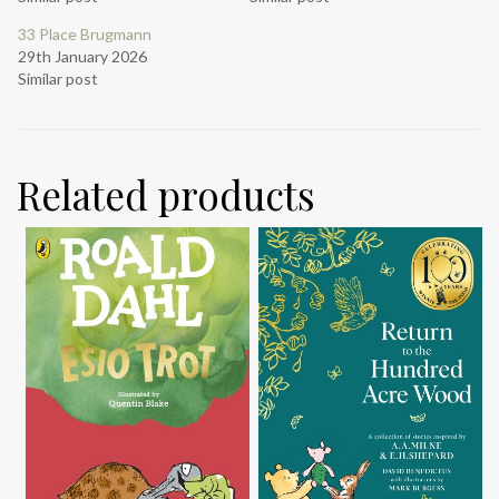
33 Place Brugmann
29th January 2026
Similar post
Related products