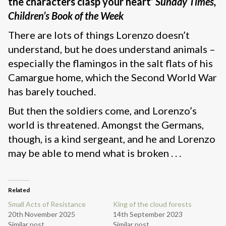
the characters clasp your heart’
Sunday Times,
Children’s Book of the Week
There are lots of things Lorenzo doesn’t
understand, but he does understand animals –
especially the flamingos in the salt flats of his
Camargue home, which the Second World War
has barely touched.
But then the soldiers come, and Lorenzo’s
world is threatened. Amongst the Germans,
though, is a kind sergeant, and he and Lorenzo
may be able to mend what is broken . . .
Related
Small Acts of Resistance
King of the cloud forests
20th November 2025
14th September 2023
Similar post
Similar post