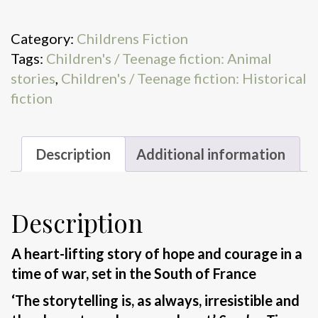
boy
quantity
Category:
Childrens Fiction
Tags:
Children's / Teenage fiction: Animal
stories
,
Children's / Teenage fiction: Historical
fiction
Description
Additional information
Description
A heart-lifting story of hope and courage in a
time of war, set in the South of France
‘The storytelling is, as always, irresistible and