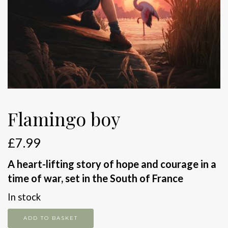
Flamingo boy
£
7.99
A heart-lifting story of hope and courage in a
time of war, set in the South of France
In stock
Flamingo
ADD TO BASKET