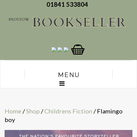
01841 533804
MENU
Home
/
Shop
/
Childrens Fiction
/ Flamingo
boy