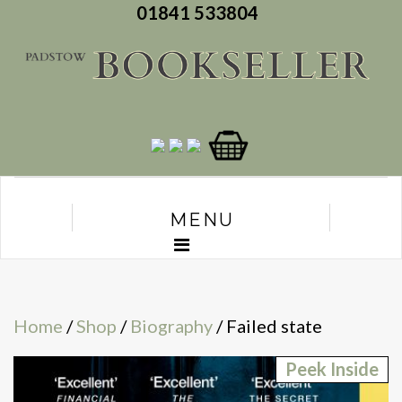
01841 533804
MENU
Home
/
Shop
/
Biography
/ Failed state
Peek Inside