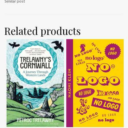
Similar post
Related products