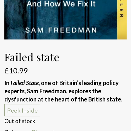
Failed state
£
10.99
In
Failed State
, one of Britain’s leading policy
experts, Sam Freedman, explores the
dysfunction at the heart of the British state.
Peek Inside
Out of stock