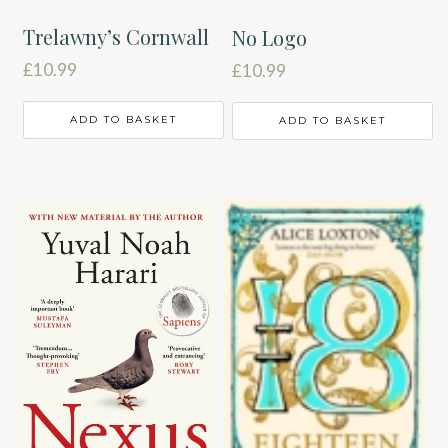
Trelawny’s Cornwall
No Logo
£
10.99
£
10.99
ADD TO BASKET
ADD TO BASKET