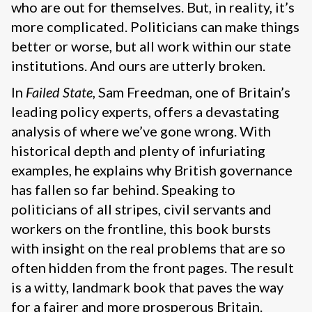
who are out for themselves. But, in reality, it’s
more complicated. Politicians can make things
better or worse, but all work within our state
institutions. And ours are utterly broken.
In
Failed State
, Sam Freedman, one of Britain’s
leading policy experts, offers a devastating
analysis of where we’ve gone wrong. With
historical depth and plenty of infuriating
examples, he explains why British governance
has fallen so far behind. Speaking to
politicians of all stripes, civil servants and
workers on the frontline, this book bursts
with insight on the real problems that are so
often hidden from the front pages. The result
is a witty, landmark book that paves the way
for a fairer and more prosperous Britain.