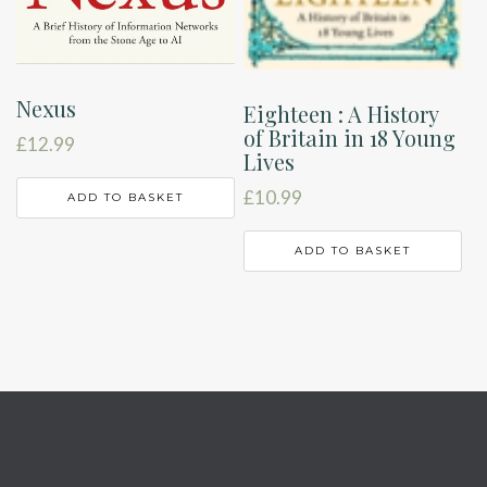
Nexus
Eighteen : A History
of Britain in 18 Young
£
12.99
Lives
£
10.99
ADD TO BASKET
ADD TO BASKET