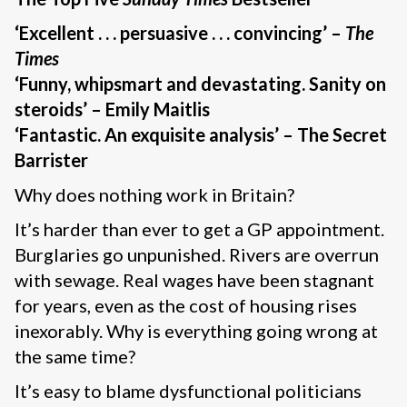
‘Excellent . . . persuasive . . . convincing’ –
The
Times
‘Funny, whipsmart and devastating. Sanity on
steroids’ – Emily Maitlis
‘Fantastic. An exquisite analysis’ – The Secret
Barrister
Why does nothing work in Britain?
It’s harder than ever to get a GP appointment.
Burglaries go unpunished. Rivers are overrun
with sewage. Real wages have been stagnant
for years, even as the cost of housing rises
inexorably. Why is everything going wrong at
the same time?
It’s easy to blame dysfunctional politicians