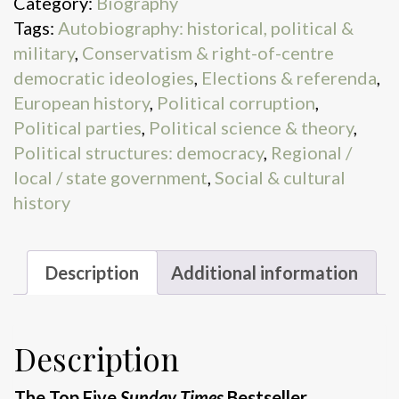
Category:
Biography
Tags:
Autobiography: historical, political &
military
,
Conservatism & right-of-centre
democratic ideologies
,
Elections & referenda
,
European history
,
Political corruption
,
Political parties
,
Political science & theory
,
Political structures: democracy
,
Regional /
local / state government
,
Social & cultural
history
Description
Additional information
Description
The Top Five
Sunday Times
Bestseller