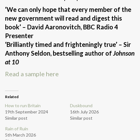
‘We can only hope that every member of the
new government will read and digest this
book’ – David Aaronovitch, BBC Radio 4
Presenter
‘Brilliantly timed and frighteningly true’ – Sir
Anthony Seldon, bestselling author of
Johnson
at 10
Read a sample here
Related
How to run Britain
Duskbound
19th September 2024
16th July 2026
Similar post
Similar post
Rain of Ruin
5th March 2026